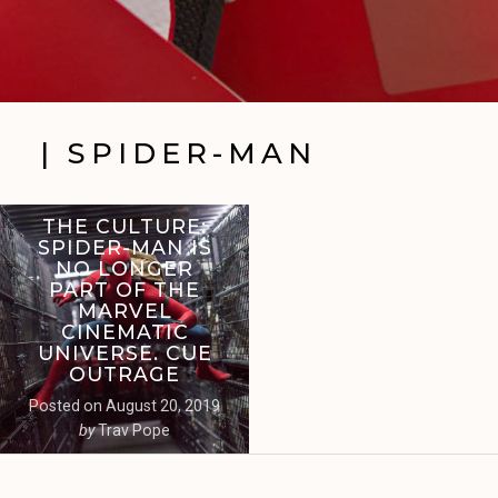
| SPIDER-MAN
THE CULTURE:
SPIDER-MAN IS
NO LONGER
PART OF THE
MARVEL
CINEMATIC
UNIVERSE. CUE
OUTRAGE
Posted on
August 20, 2019
by
Trav Pope