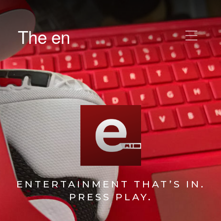
The en
ENTERTAINMENT THAT’S IN.
PRESS PLAY.