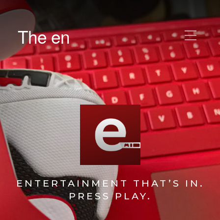
The en
ENTERTAINMENT THAT’S IN.
PRESS PLAY.