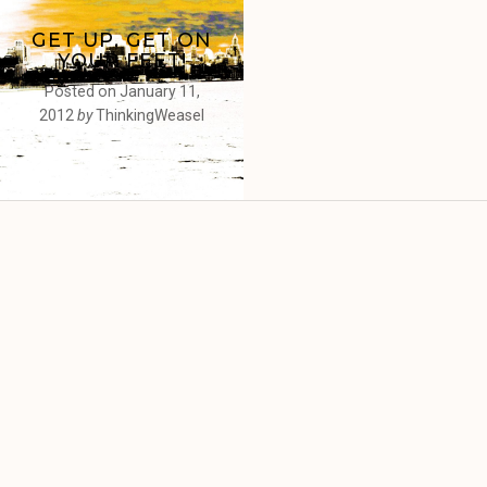
GET UP, GET ON
YOUR FEET!
Posted on
January 11,
2012
by
ThinkingWeasel