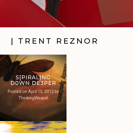
| TRENT REZNOR
S[PIRAL}NG
D0WN DE3PER
Posted on
April 15, 2012
by
ThinkingWeasel