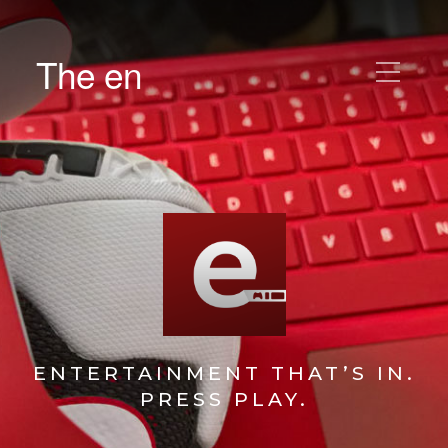
The en
ENTERTAINMENT THAT’S IN.
PRESS PLAY.