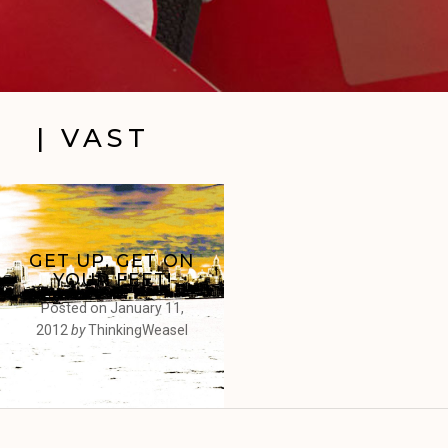
| VAST
GET UP, GET ON
YOUR FEET!
Posted on
January 11,
2012
by
ThinkingWeasel