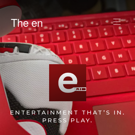
The en
ENTERTAINMENT THAT’S IN.
PRESS PLAY.