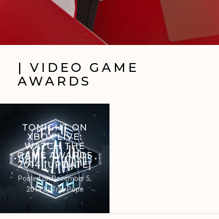
| VIDEO GAME
AWARDS
TONIGHT ON
XBOX LIVE:
WATCH THE
GAME AWARDS
2014 [UPDATE]
Posted on
December 5,
2014
by
Trav Pope