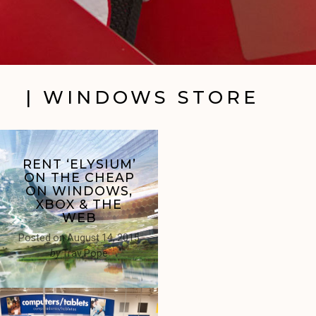
| WINDOWS STORE
RENT ‘ELYSIUM’
ON THE CHEAP
ON WINDOWS,
XBOX & THE
WEB
Posted on
August 14, 2015
by
Trav Pope