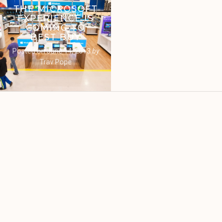
THE MICROSOFT
EXPERIENCE IS
COMING TO
BEST BUY
Posted on
June 14, 2013
by
Trav Pope