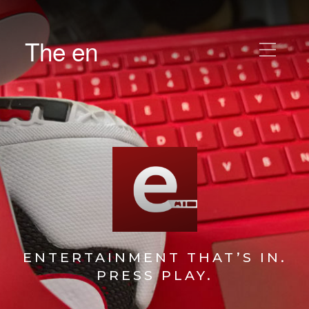
The en
ENTERTAINMENT THAT’S IN.
PRESS PLAY.