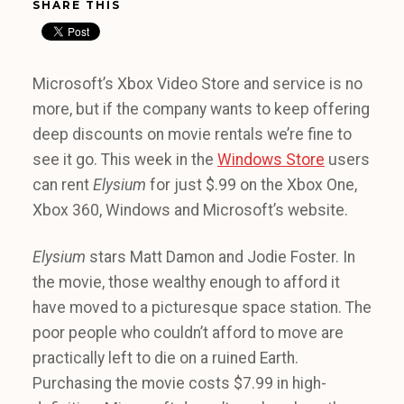
SHARE THIS
Microsoft’s Xbox Video Store and service is no
more, but if the company wants to keep offering
deep discounts on movie rentals we’re fine to
see it go. This week in the
Windows Store
users
can rent
Elysium
for just $.99 on the Xbox One,
Xbox 360, Windows and Microsoft’s website.
Elysium
stars Matt Damon and Jodie Foster. In
the movie, those wealthy enough to afford it
have moved to a picturesque space station. The
poor people who couldn’t afford to move are
practically left to die on a ruined Earth.
Purchasing the movie costs $7.99 in high-