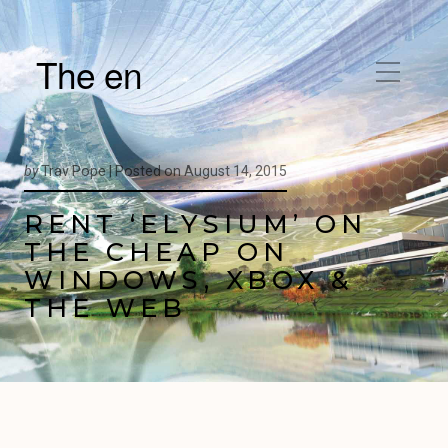
The en
by
Trav Pope |
Posted on
August 14, 2015
RENT ‘ELYSIUM’ ON
THE CHEAP ON
WINDOWS, XBOX &
THE WEB