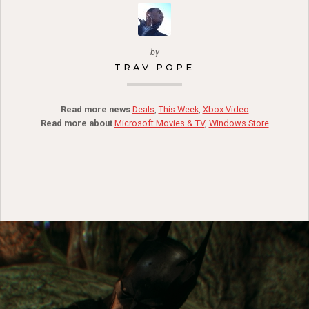
by
TRAV POPE
Read more news
Deals
,
This Week
,
Xbox Video
Read more about
Microsoft Movies & TV
,
Windows Store