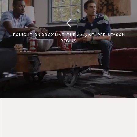
TONIGHT ON XBOX LIVE: THE 2015 NFL PRE-SEASON
BEGINS