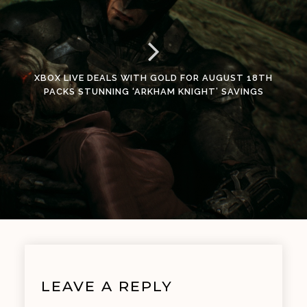
XBOX LIVE DEALS WITH GOLD FOR AUGUST 18TH
PACKS STUNNING ‘ARKHAM KNIGHT’ SAVINGS
LEAVE A REPLY