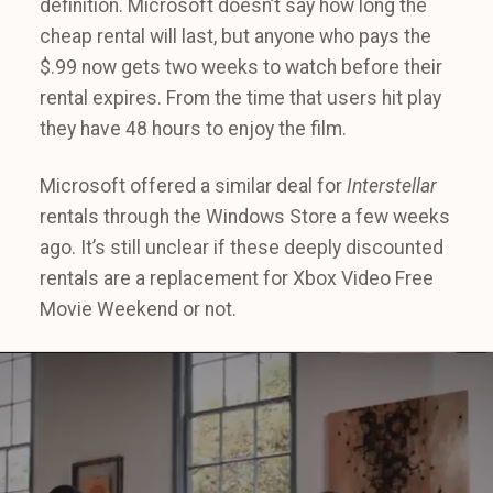
definition. Microsoft doesn’t say how long the
cheap rental will last, but anyone who pays the
$.99 now gets two weeks to watch before their
rental expires. From the time that users hit play
they have 48 hours to enjoy the film.
Microsoft offered a similar deal for
Interstellar
rentals through the Windows Store a few weeks
ago. It’s still unclear if these deeply discounted
rentals are a replacement for Xbox Video Free
Movie Weekend or not.