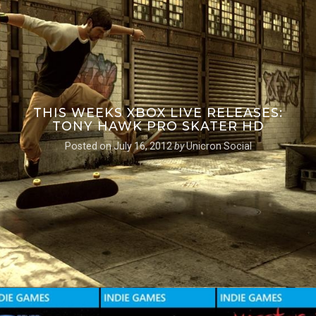
THIS WEEKS XBOX LIVE RELEASES:
TONY HAWK PRO SKATER HD
Posted on
July 16, 2012
by
Unicron Social