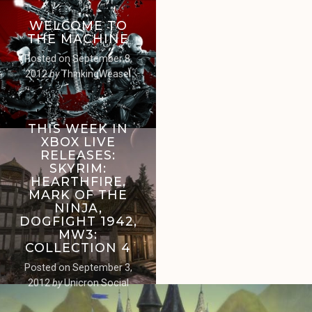
WELCOME TO
THE MACHINE
Posted on
September 8,
2012
by
ThinkingWeasel
THIS WEEK IN
XBOX LIVE
RELEASES:
SKYRIM:
HEARTHFIRE,
MARK OF THE
NINJA,
DOGFIGHT 1942,
MW3:
COLLECTION 4
Posted on
September 3,
2012
by
Unicron Social