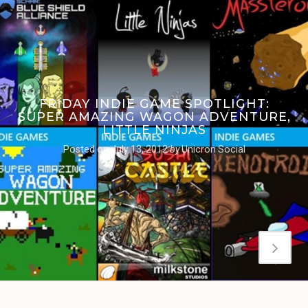
FRIDAY INDIE GAME SPOTLIGHT:
SUPER AMAZING WAGON ADVENTURE,
LITTLE NINJAS
Posted on
July 13, 2012
by
Unicron Social