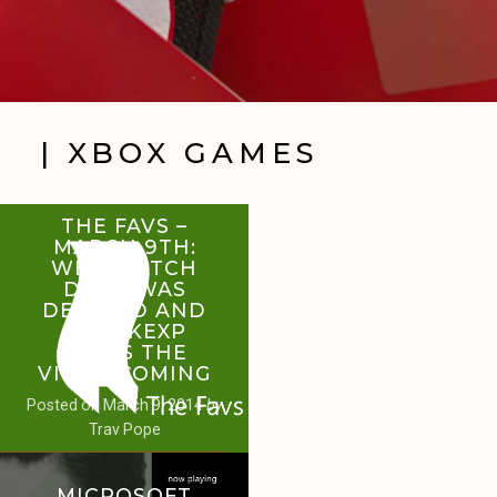
| XBOX GAMES
THE FAVS –
MARCH 9TH:
WHY WATCH
DOGS WAS
DELAYED AND
HOW KEXP
KEEPS THE
VIDEO COMING
Posted on
March 9, 2014
by
Trav Pope
MICROSOFT