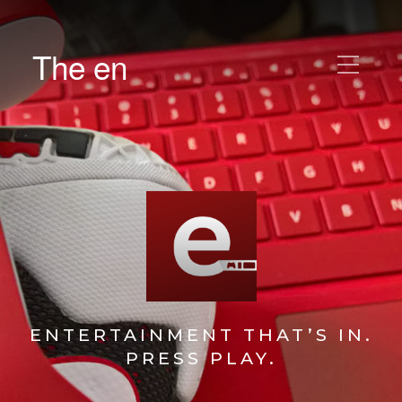
The en
ENTERTAINMENT THAT’S IN.
PRESS PLAY.