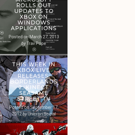
ROLLS OUT
UPDATES TO
XBOX ON
WINDOWS
APPLICATIONS
Posted on
March 27, 2013
by
Trav Pope
THIS WEEK IN
XBOX LIVE
RELEASES:
BORDERLANDS
2, KINECT
SEASAME
STREET TV
Posted on
September 17,
2012
by
Unicron Social