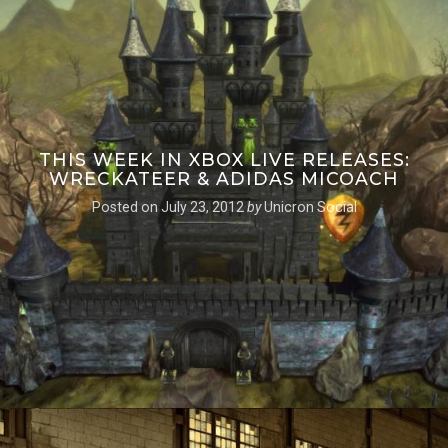
THIS WEEK IN XBOX LIVE RELEASES:
WRECKATEER & ADIDAS MICOACH
Posted on
July 23, 2012
by
Unicron Social