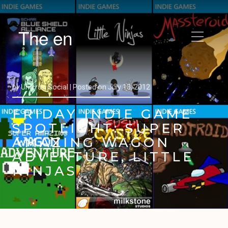
The en
by
Unicron Social |
Posted on
July 13, 2012
FRIDAY INDIE GAME
SPOTLIGHT: SUPER
AMAZING WAGON
ADVENTURE, LITTLE
NINJAS