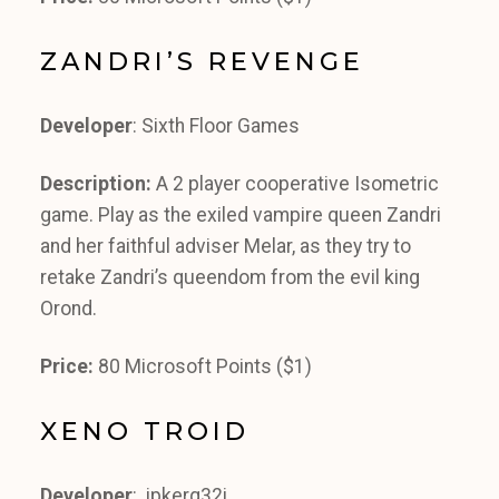
ZANDRI’S REVENGE
Developer
: Sixth Floor Games
Description:
A 2 player cooperative Isometric
game. Play as the exiled vampire queen Zandri
and her faithful adviser Melar, as they try to
retake Zandri’s queendom from the evil king
Orond.
Price:
80 Microsoft Points ($1)
XENO TROID
Developer
: ipkerq32i