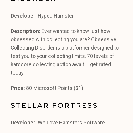
Developer
: Hyped Hamster
Description:
Ever wanted to know just how
obsessed with collecting you are? Obsessive
Collecting Disorder is a platformer designed to
test you to your collecting limits, 70 levels of
hardcore collecting action await…. get rated
today!
Price:
80 Microsoft Points ($1)
STELLAR FORTRESS
Developer
: We Love Hamsters Software