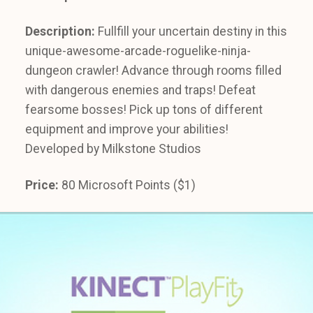
Description:
Fullfill your uncertain destiny in this
unique-awesome-arcade-roguelike-ninja-
dungeon crawler! Advance through rooms filled
with dangerous enemies and traps! Defeat
fearsome bosses! Pick up tons of different
equipment and improve your abilities!
Developed by Milkstone Studios
Price:
80 Microsoft Points ($1)