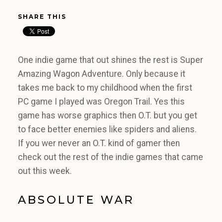
SHARE THIS
One indie game that out shines the rest is Super
Amazing Wagon Adventure. Only because it
takes me back to my childhood when the first
PC game I played was Oregon Trail. Yes this
game has worse graphics then O.T. but you get
to face better enemies like spiders and aliens.
If you wer never an O.T. kind of gamer then
check out the rest of the indie games that came
out this week.
ABSOLUTE WAR