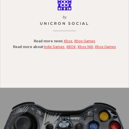
by
UNICRON SOCIAL
Read more news
Xbox
,
Xbox Games
Read more about
Indie Games
,
XBOX
,
Xbox 360
,
Xbox Games