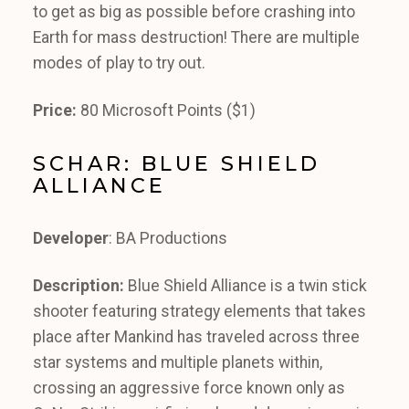
to get as big as possible before crashing into
Earth for mass destruction! There are multiple
modes of play to try out.
Price:
80 Microsoft Points ($1)
SCHAR: BLUE SHIELD
ALLIANCE
Developer
: BA Productions
Description:
Blue Shield Alliance is a twin stick
shooter featuring strategy elements that takes
place after Mankind has traveled across three
star systems and multiple planets within,
crossing an aggressive force known only as