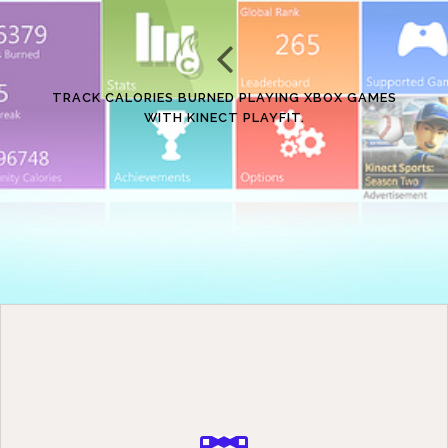
TRACK CALORIES BURNED PLAYING XBOX GAMES
WITH KINECT PLAYFIT.