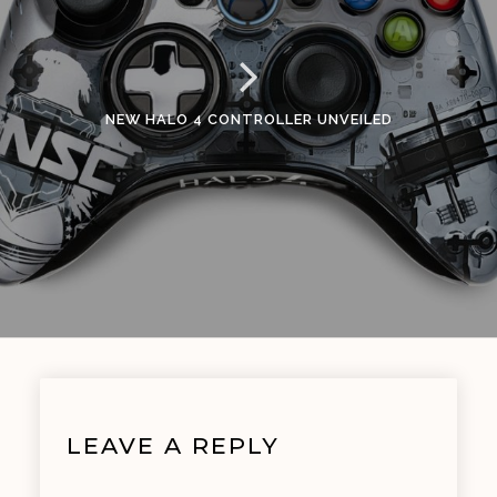
NEW HALO 4 CONTROLLER UNVEILED
LEAVE A REPLY