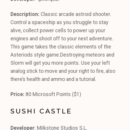
Description:
Classic arcade astroid shooter.
Control a spaceship as you struggle to stay
alive, collect power cells to power up your
engines and shoot off to your next adventure.
This game takes the classic elements of the
Asteriods style game.Destroying meteors and
Slorm will get you more points. Use your left
analog stick to move and your right to fire, also
there’s health and ammo and a tutorial.
Price:
80 Microsoft Points ($1)
SUSHI CASTLE
Developer
: Milkstone Studios S.L.