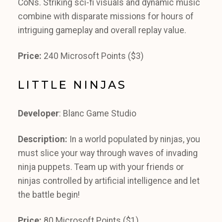
CoNs. Striking sci-fi visuals and dynamic music
combine with disparate missions for hours of
intriguing gameplay and overall replay value.
Price:
240 Microsoft Points ($3)
LITTLE NINJAS
Developer
: Blanc Game Studio
Description:
In a world populated by ninjas, you
must slice your way through waves of invading
ninja puppets. Team up with your friends or
ninjas controlled by artificial intelligence and let
the battle begin!
Price:
80 Microsoft Points ($1)