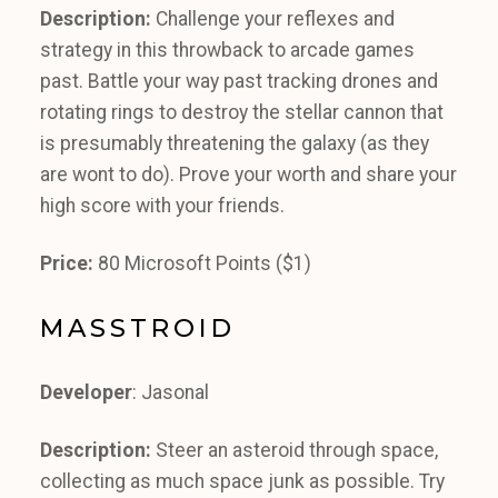
Description:
Challenge your reflexes and
strategy in this throwback to arcade games
past. Battle your way past tracking drones and
rotating rings to destroy the stellar cannon that
is presumably threatening the galaxy (as they
are wont to do). Prove your worth and share your
high score with your friends.
Price:
80 Microsoft Points ($1)
MASSTROID
Developer
: Jasonal
Description:
Steer an asteroid through space,
collecting as much space junk as possible. Try