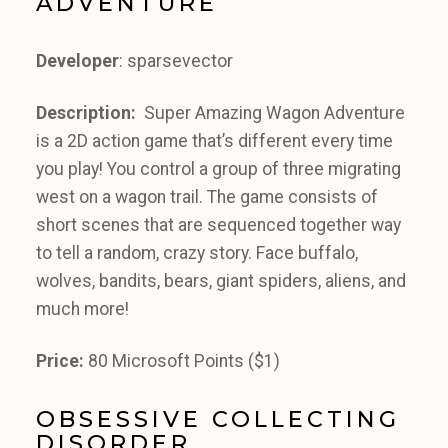
ADVENTURE
Developer
: sparsevector
Description:
Super Amazing Wagon Adventure
is a 2D action game that’s different every time
you play! You control a group of three migrating
west on a wagon trail. The game consists of
short scenes that are sequenced together way
to tell a random, crazy story. Face buffalo,
wolves, bandits, bears, giant spiders, aliens, and
much more!
Price:
80 Microsoft Points ($1)
OBSESSIVE COLLECTING
DISORDER