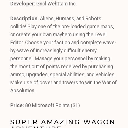
Developer
: Gnol Wehttam Inc.
Description:
Aliens, Humans, and Robots
collide! Play one of the pre-loaded game maps,
or create your own mayhem using the Level
Editor. Choose your faction and complete wave-
by-wave of increasingly difficult enemy
personnel. Manage your personnel by making
the most out of points received by purchasing
ammo, upgrades, special abilities, and vehicles.
Make use of cover and towers to win the War of
Absolution.
Price:
80 Microsoft Points ($1)
SUPER AMAZING WAGON