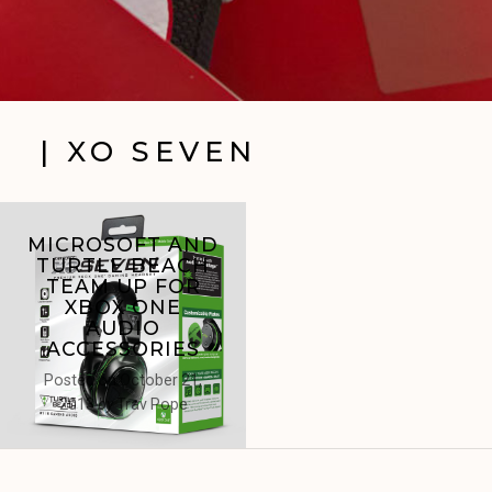
| XO SEVEN
MICROSOFT AND
TURTLE BEACH
TEAM UP FOR
XBOX ONE
AUDIO
ACCESSORIES
Posted on
October 21,
2013
by
Trav Pope