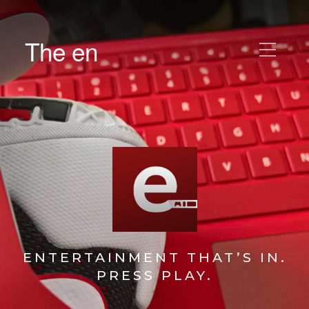
The en
ENTERTAINMENT THAT’S IN.
PRESS PLAY.