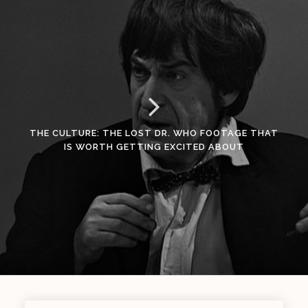
THE CULTURE: THE LOST DR. WHO FOOTAGE THAT
IS WORTH GETTING EXCITED ABOUT