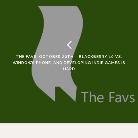
THE FAVS: OCTOBER 20TH – BLACKBERRY 10 VS.
WINDOWS PHONE, AND DEVELOPING INDIE GAMES IS
HARD