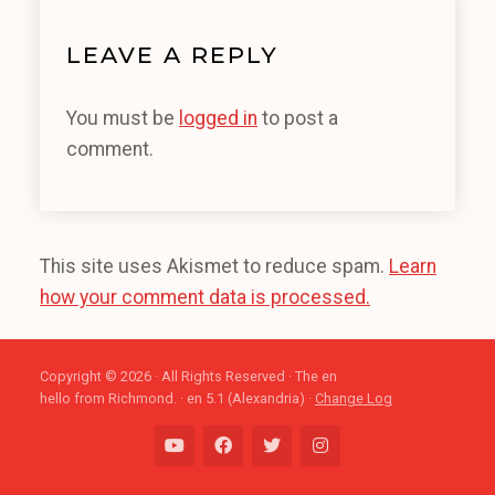
LEAVE A REPLY
You must be
logged in
to post a
comment.
This site uses Akismet to reduce spam.
Learn
how your comment data is processed.
Copyright © 2026 · All Rights Reserved · The en
hello from Richmond. · en 5.1 (Alexandria) ·
Change Log