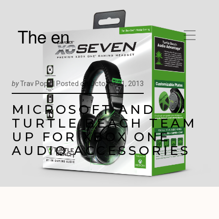
The en
by
Trav Pope |
Posted on
October 21, 2013
MICROSOFT AND
TURTLE BEACH TEAM
UP FOR XBOX ONE
AUDIO ACCESSORIES