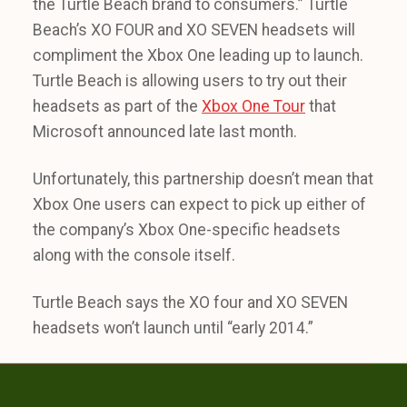
the Turtle Beach brand to consumers.” Turtle
Beach’s XO FOUR and XO SEVEN headsets will
compliment the Xbox One leading up to launch.
Turtle Beach is allowing users to try out their
headsets as part of the
Xbox One Tour
that
Microsoft announced late last month.
Unfortunately, this partnership doesn’t mean that
Xbox One users can expect to pick up either of
the company’s Xbox One-specific headsets
along with the console itself.
Turtle Beach says the XO four and XO SEVEN
headsets won’t launch until “early 2014.”