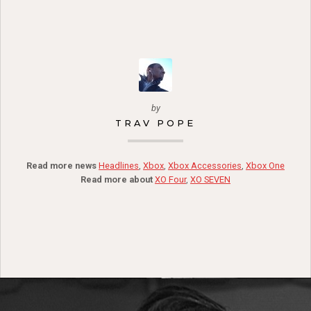
by
TRAV POPE
Read more news
Headlines
,
Xbox
,
Xbox Accessories
,
Xbox One
Read more about
XO Four
,
XO SEVEN