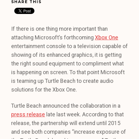
SHARE THIS
If there is one thing more important than
attaching Microsoft’s forthcoming
Xbox One
entertainment console to a television capable of
showing of its enhanced graphics, it is getting
the right sound equipment to compliment what
is happening on screen. To that point Microsoft
is teaming up Turtle Beach to create audio
solutions for the Xbox One.
Turtle Beach announced the collaboration in a
press release
late last week. According to that
release, the partnership will extend until 2015
and see both companies “increase exposure of