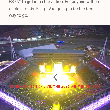
ESPN” to get in on the action. For anyone without
cable already, Sling TV is going to be the best
way to go.
TONIGHT ON XBOX LIVE: THE 2018 WINTER OLYMPIC