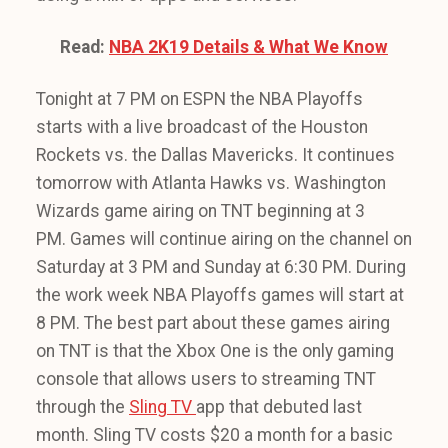
Read:
NBA 2K19 Details & What We Know
Tonight at 7 PM on ESPN the NBA Playoffs
starts with a live broadcast of the Houston
Rockets vs. the Dallas Mavericks. It continues
tomorrow with Atlanta Hawks vs. Washington
Wizards game airing on TNT beginning at 3
PM. Games will continue airing on the channel on
Saturday at 3 PM and Sunday at 6:30 PM. During
the work week NBA Playoffs games will start at
8 PM. The best part about these games airing
on TNT is that the Xbox One is the only gaming
console that allows users to streaming TNT
through the
Sling TV
app that debuted last
month. Sling TV costs $20 a month for a basic