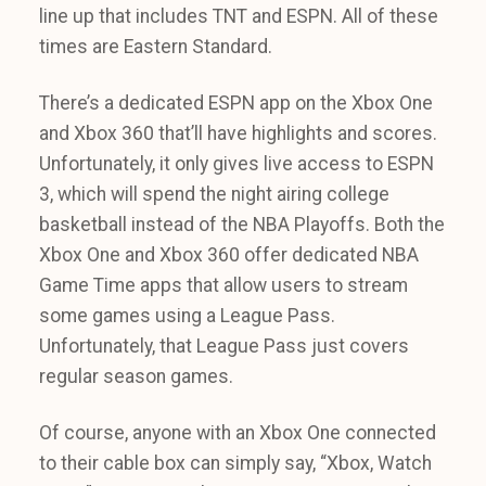
line up that includes TNT and ESPN. All of these
times are Eastern Standard.
There’s a dedicated ESPN app on the Xbox One
and Xbox 360 that’ll have highlights and scores.
Unfortunately, it only gives live access to ESPN
3, which will spend the night airing college
basketball instead of the NBA Playoffs. Both the
Xbox One and Xbox 360 offer dedicated NBA
Game Time apps that allow users to stream
some games using a League Pass.
Unfortunately, that League Pass just covers
regular season games.
Of course, anyone with an Xbox One connected
to their cable box can simply say, “Xbox, Watch