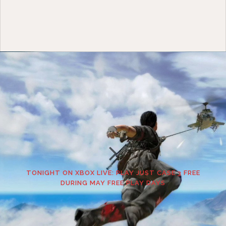
TONIGHT ON XBOX LIVE: PLAY JUST CASE 3 FREE
DURING MAY FREE PLAY DAYS