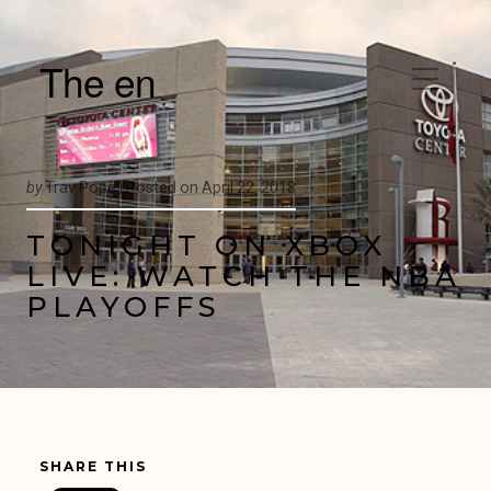
The en
by
Trav Pope |
Posted on
April 22, 2018
TONIGHT ON XBOX
LIVE: WATCH THE NBA
PLAYOFFS
SHARE THIS