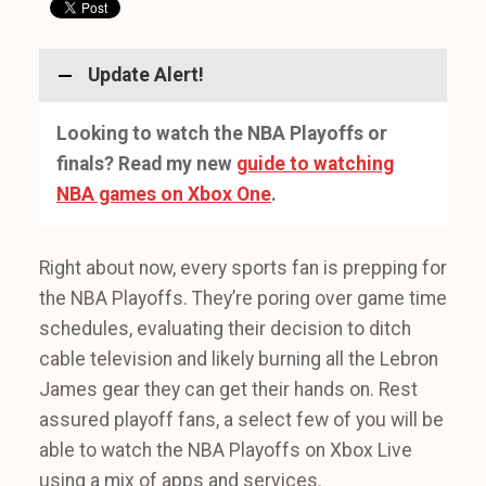
Update Alert!
Looking to watch the NBA Playoffs or
finals? Read my new
guide to watching
NBA games on Xbox One
.
Right about now, every sports fan is prepping for
the NBA Playoffs. They’re poring over game time
schedules, evaluating their decision to ditch
cable television and likely burning all the Lebron
James gear they can get their hands on. Rest
assured playoff fans, a select few of you will be
able to watch the NBA Playoffs on Xbox Live
using a mix of apps and services.