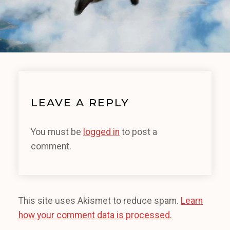
LEAVE A REPLY
You must be
logged in
to post a
comment.
This site uses Akismet to reduce spam.
Learn
how your comment data is processed.