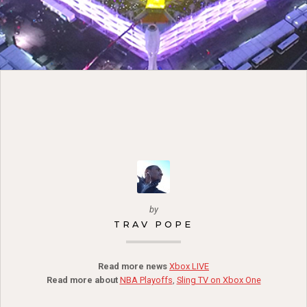
by
TRAV POPE
Read more news
Xbox LIVE
Read more about
NBA Playoffs
,
Sling TV on Xbox One