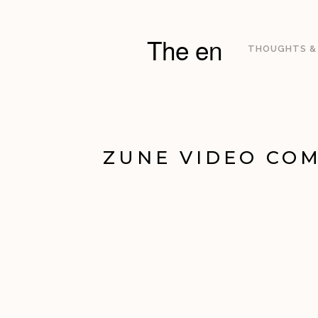
The en
THOUGHTS &
ZUNE VIDEO COM