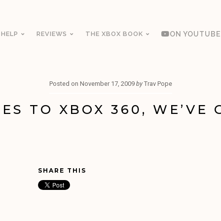
 HELP
REVIEWS
THE XBOX BOOK
ON YOUTUBE
Posted on
November 17, 2009
by
Trav Pope
ES TO XBOX 360, WE’VE 
SHARE THIS