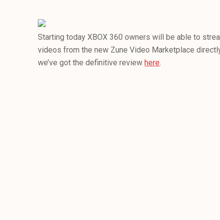
Starting today XBOX 360 owners will be able to stre
videos from the new Zune Video Marketplace directly
we’ve got the definitive review
here
.