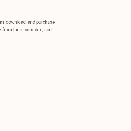
am, download, and purchase
 from their consoles, and