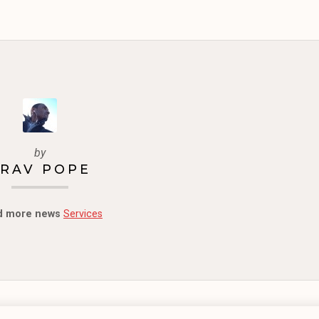
by
RAV POPE
d more news
Services