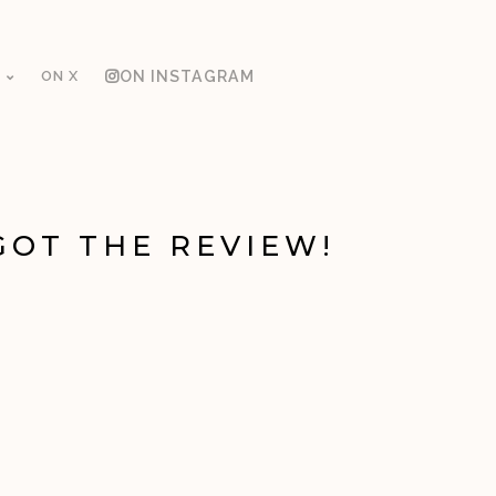
ON X
ON INSTAGRAM
GOT THE REVIEW!