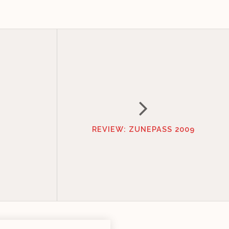
REVIEW: ZUNEPASS 2009