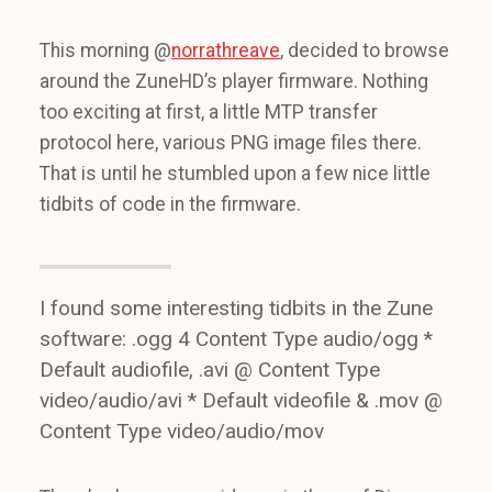
This morning @
norrathreave
, decided to browse
around the ZuneHD’s player firmware. Nothing
too exciting at first, a little MTP transfer
protocol here, various PNG image files there.
That is until he stumbled upon a few nice little
tidbits of code in the firmware.
I found some interesting tidbits in the Zune
software: .ogg 4 Content Type audio/ogg *
Default audiofile, .avi @ Content Type
video/audio/avi * Default videofile & .mov @
Content Type video/audio/mov