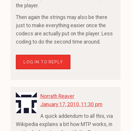
the player.
Then again the strings may also be there
just to make everything easier once the
codecs are actually put on the player. Less
coding to do the second time around.
LOG IN TO REPLY
Norrath Reaver
January 17, 2010, 11:30 pm
A quick addendum to all this, via
Wikipedia explains a bit how MTP works, in