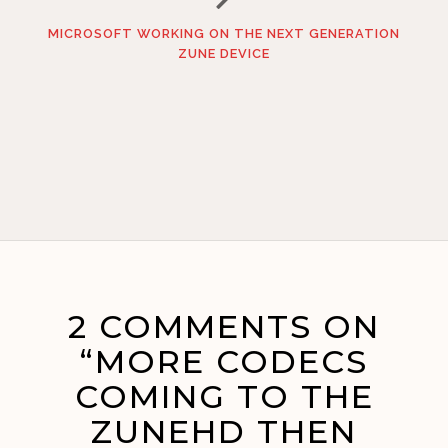
MICROSOFT WORKING ON THE NEXT GENERATION
ZUNE DEVICE
2 COMMENTS ON
“MORE CODECS
COMING TO THE
ZUNEHD THEN