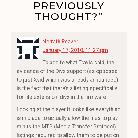
PREVIOUSLY
THOUGHT?”
Norrath Reaver
January 17, 2010, 11:27 pm
To add to what Travis said, the
evidence of the Divx support (as opposed
to just Xvid which was already announced)
is the fact that there’s a listing specifically
for file extension .divx in the firmware.
Looking at the player it looks like everything
is in place to actually allow the files to play
minus the MTP (Media Transfer Protocol)
listings required to allow them to be put on