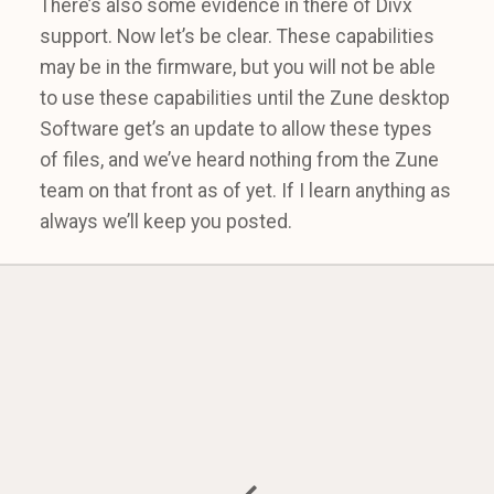
There’s also some evidence in there of Divx
support. Now let’s be clear. These capabilities
may be in the firmware, but you will not be able
to use these capabilities until the Zune desktop
Software get’s an update to allow these types
of files, and we’ve heard nothing from the Zune
team on that front as of yet. If I learn anything as
always we’ll keep you posted.