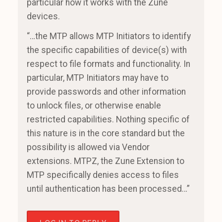
particular how it works with the Zune
devices.
“…the MTP allows MTP Initiators to identify
the specific capabilities of device(s) with
respect to file formats and functionality. In
particular, MTP Initiators may have to
provide passwords and other information
to unlock files, or otherwise enable
restricted capabilities. Nothing specific of
this nature is in the core standard but the
possibility is allowed via Vendor
extensions. MTPZ, the Zune Extension to
MTP specifically denies access to files
until authentication has been processed…”