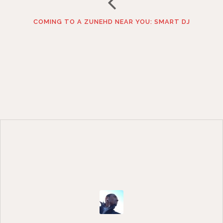
COMING TO A ZUNEHD NEAR YOU: SMART DJ