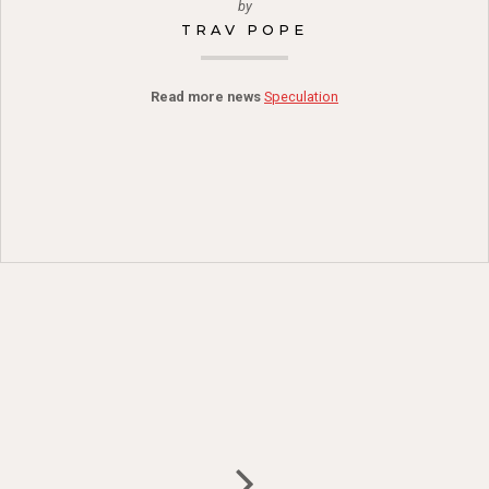
by
TRAV POPE
Read more news
Speculation