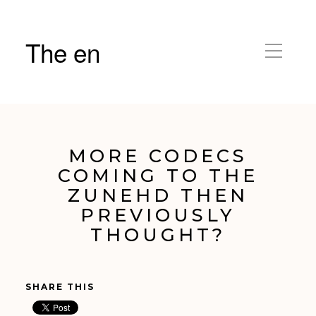
The en
MORE CODECS
COMING TO THE
ZUNEHD THEN
PREVIOUSLY
THOUGHT?
SHARE THIS