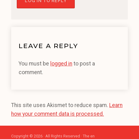
LOG IN TO REPLY
LEAVE A REPLY
You must be
logged in
to post a
comment.
This site uses Akismet to reduce spam.
Learn
how your comment data is processed.
Copyright © 2026 · All Rights Reserved · The en