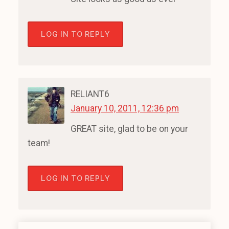
LOG IN TO REPLY
RELIANT6
January 10, 2011, 12:36 pm
GREAT site, glad to be on your
team!
LOG IN TO REPLY