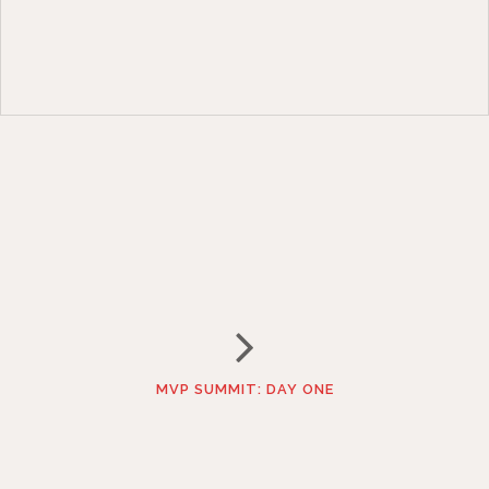
MVP SUMMIT: DAY ONE