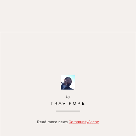
by
TRAV POPE
Read more news
CommunityScene