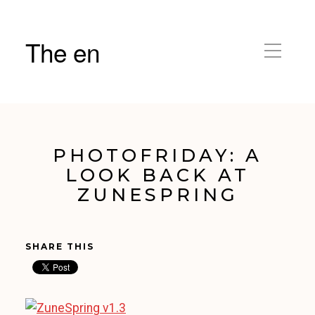
The en
PHOTOFRIDAY: A
LOOK BACK AT
ZUNESPRING
SHARE THIS