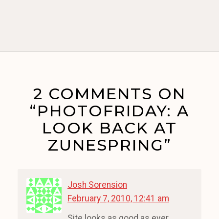
2 COMMENTS ON
“PHOTOFRIDAY: A
LOOK BACK AT
ZUNESPRING”
Josh Sorension
February 7, 2010, 12:41 am
Site looks as good as ever