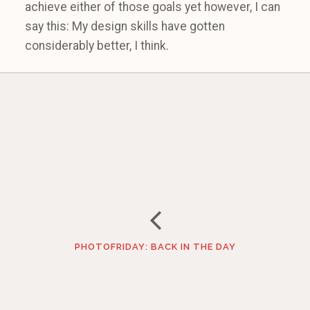
achieve either of those goals yet however, I can
say this: My design skills have gotten
considerably better, I think.
PHOTOFRIDAY: BACK IN THE DAY