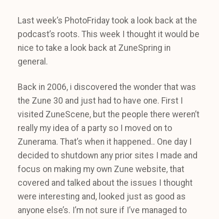
Last week’s PhotoFriday took a look back at the
podcast’s roots. This week I thought it would be
nice to take a look back at ZuneSpring in
general.
Back in 2006, i discovered the wonder that was
the Zune 30 and just had to have one. First I
visited ZuneScene, but the people there weren’t
really my idea of a party so I moved on to
Zunerama. That’s when it happened.. One day I
decided to shutdown any prior sites I made and
focus on making my own Zune website, that
covered and talked about the issues I thought
were interesting and, looked just as good as
anyone else’s. I’m not sure if I’ve managed to