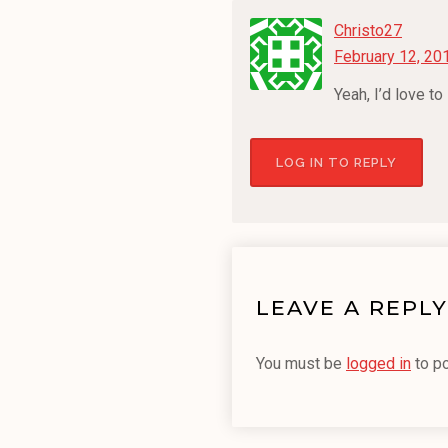
Christo27
February 12, 20
Yeah, I’d love t
LOG IN TO REPLY
LEAVE A REPLY
You must be
logged in
to p