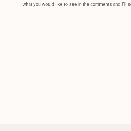
what you would like to see in the comments and I’ll s