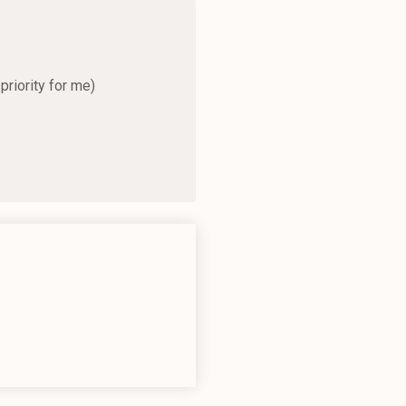
priority for me)