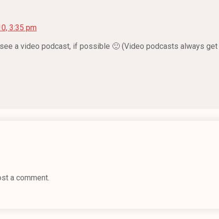
10, 3:35 pm
o see a video podcast, if possible 🙂 (Video podcasts always get 
ost a comment.