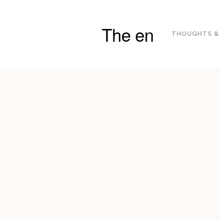
The en
THOUGHTS &