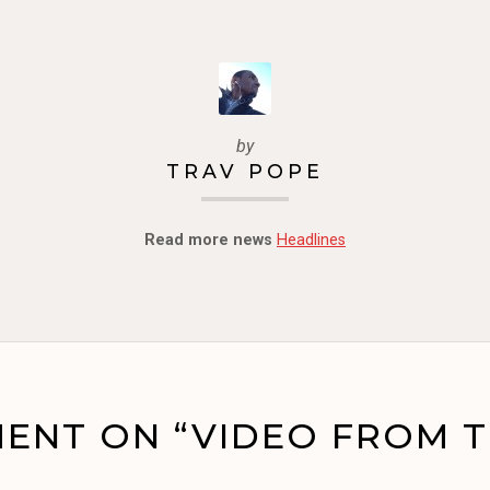
by
TRAV POPE
Read more news
Headlines
ENT ON “VIDEO FROM T