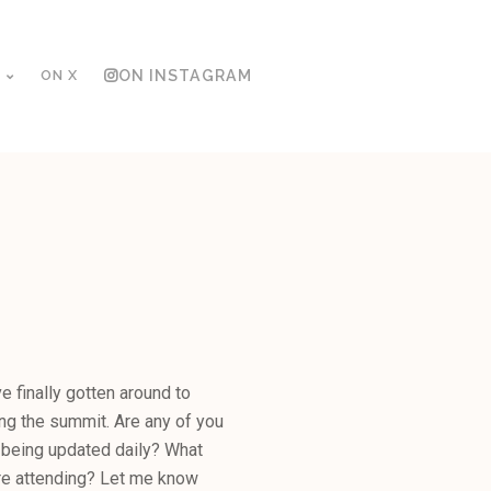
ON X
ON INSTAGRAM
 finally gotten around to
ng the summit. Are any of you
 being updated daily? What
re attending? Let me know