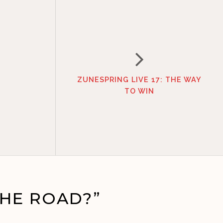
ZUNESPRING LIVE 17: THE WAY
TO WIN
HE ROAD?”