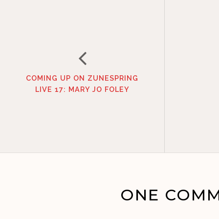
COMING UP ON ZUNESPRING
LIVE 17: MARY JO FOLEY
ONE COMM