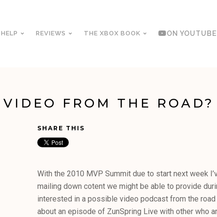
 HELP
REVIEWS
THE XBOX BOOK
ON YOUTUBE
VIDEO FROM THE ROAD?
SHARE THIS
With the 2010 MVP Summit due to start next week I’ve
mailing down cotent we might be able to provide duri
interested in a possible video podcast from the road
about an episode of ZunSpring Live with other who a