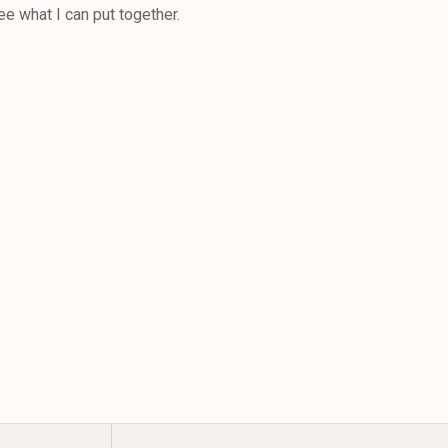
ee what I can put together.