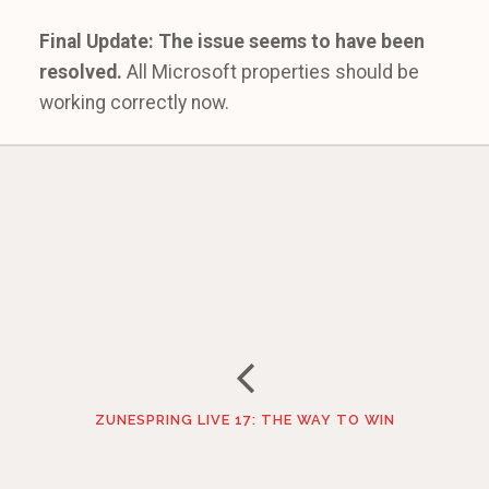
Final Update: The issue seems to have been
resolved.
All Microsoft properties should be
working correctly now.
ZUNESPRING LIVE 17: THE WAY TO WIN