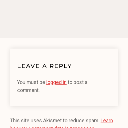
LEAVE A REPLY
You must be
logged in
to post a
comment.
This site uses Akismet to reduce spam.
Learn