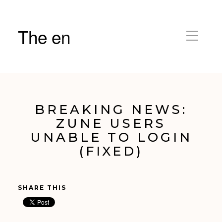
The en
BREAKING NEWS:
ZUNE USERS
UNABLE TO LOGIN
(FIXED)
SHARE THIS