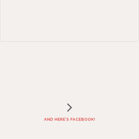
AND HERE’S FACEBOOK!