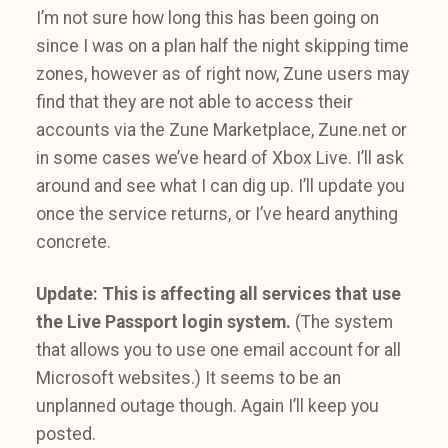
I’m not sure how long this has been going on
since I was on a plan half the night skipping time
zones, however as of right now, Zune users may
find that they are not able to access their
accounts via the Zune Marketplace, Zune.net or
in some cases we’ve heard of Xbox Live. I’ll ask
around and see what I can dig up. I’ll update you
once the service returns, or I’ve heard anything
concrete.
Update: This is affecting all services that use
the Live Passport login system.
(The system
that allows you to use one email account for all
Microsoft websites.) It seems to be an
unplanned outage though. Again I’ll keep you
posted.