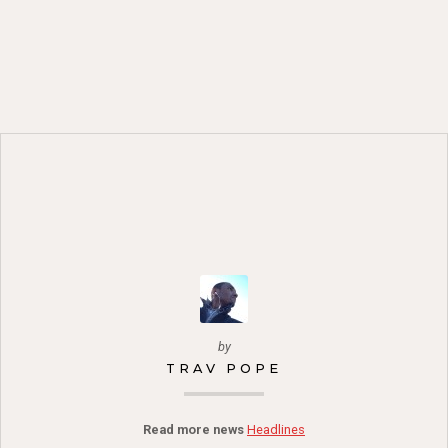
by
TRAV POPE
Read more news
Headlines