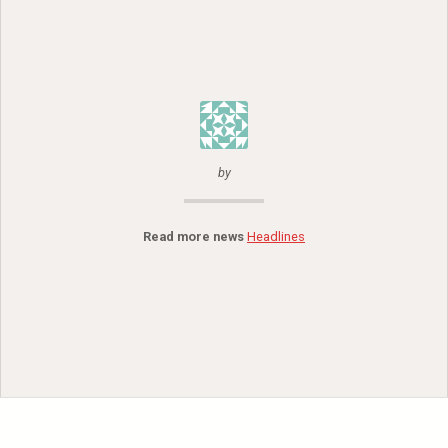
by
Read more news
Headlines