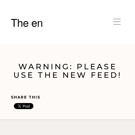
The en
WARNING: PLEASE
USE THE NEW FEED!
SHARE THIS