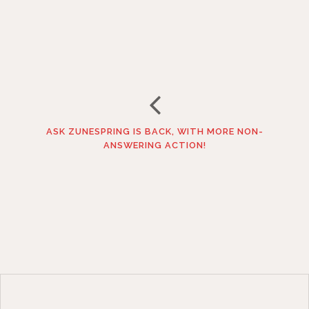
ASK ZUNESPRING IS BACK, WITH MORE NON-
ANSWERING ACTION!