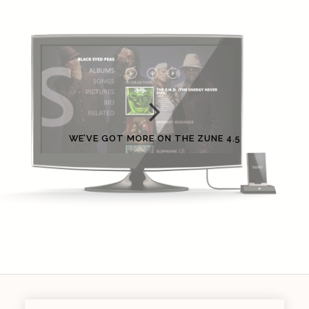
WE’VE GOT MORE ON THE ZUNE 4.5