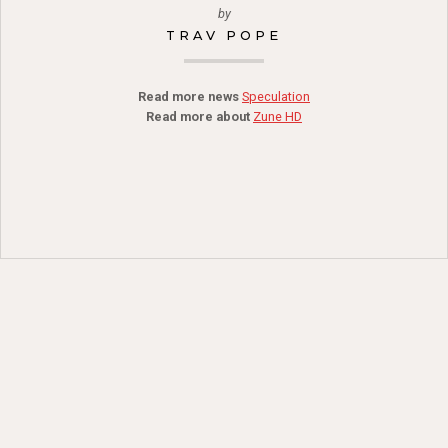
by
TRAV POPE
Read more news
Speculation
Read more about
Zune HD