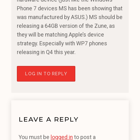
Phone 7 devices MS has been showing that
was manufactured by ASUS.) MS should be
releasing a 64GB version of the Zune, as
they will be matching Apple’s device
strategy. Especially with WP7 phones
releasing in Q4 this year.
LOG IN TO REPLY
LEAVE A REPLY
You must be
logged in
to post a