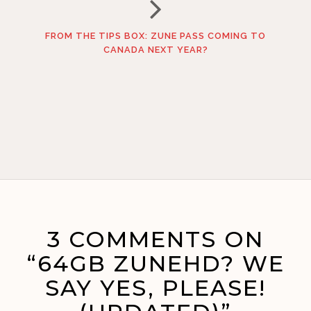
FROM THE TIPS BOX: ZUNE PASS COMING TO
CANADA NEXT YEAR?
3 COMMENTS ON
“64GB ZUNEHD? WE
SAY YES, PLEASE!