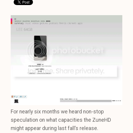
For nearly six months we heard non-stop
speculation on what capacities the ZuneHD
might appear during last fall’s release.