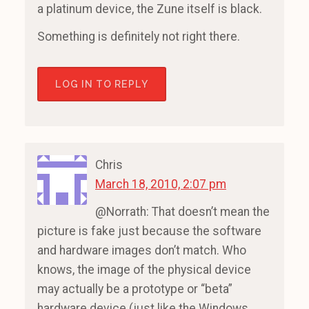
a platinum device, the Zune itself is black.
Something is definitely not right there.
LOG IN TO REPLY
Chris
March 18, 2010, 2:07 pm
@Norrath: That doesn’t mean the
picture is fake just because the software
and hardware images don’t match. Who
knows, the image of the physical device
may actually be a prototype or “beta”
hardware device (just like the Windows