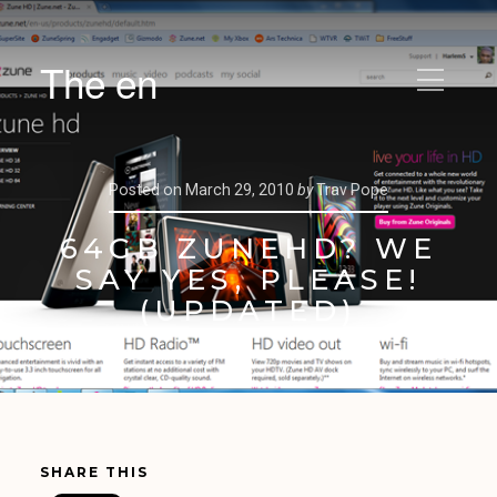
The en
Posted on
March 29, 2010
by
Trav Pope
64GB ZUNEHD? WE
SAY YES, PLEASE!
(UPDATED)
SHARE THIS