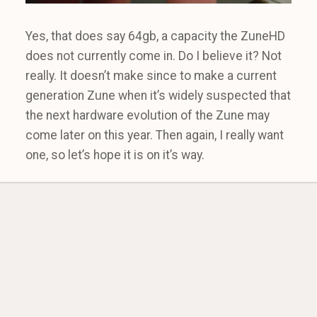
Yes, that does say 64gb, a capacity the ZuneHD
does not currently come in. Do I believe it? Not
really. It doesn’t make since to make a current
generation Zune when it’s widely suspected that
the next hardware evolution of the Zune may
come later on this year. Then again, I really want
one, so let’s hope it is on it’s way.