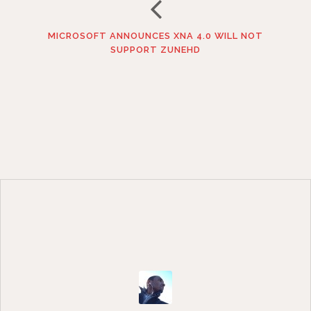
MICROSOFT ANNOUNCES XNA 4.0 WILL NOT
SUPPORT ZUNEHD