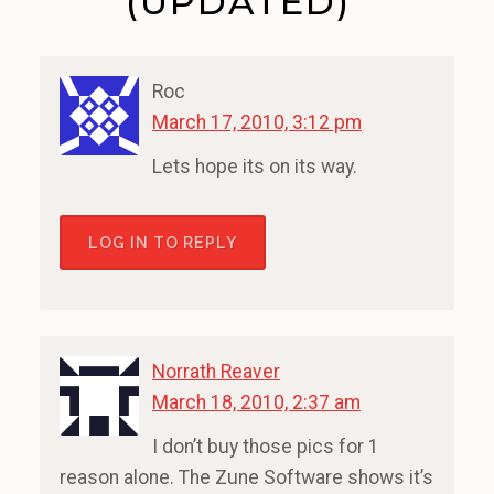
(UPDATED)”
Roc
March 17, 2010, 3:12 pm
Lets hope its on its way.
LOG IN TO REPLY
Norrath Reaver
March 18, 2010, 2:37 am
I don’t buy those pics for 1
reason alone. The Zune Software shows it’s