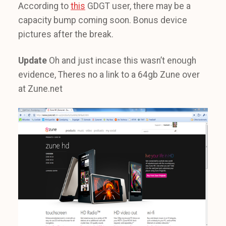
According to
this
GDGT user, there may be a
capacity bump coming soon. Bonus device
pictures after the break.
Update
Oh and just incase this wasn’t enough
evidence, Theres no a link to a 64gb Zune over
at Zune.net