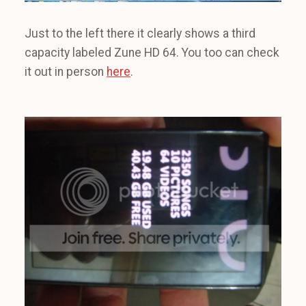
Just to the left there it clearly shows a third
capacity labeled Zune HD 64. You too can check
it out in person
here
.