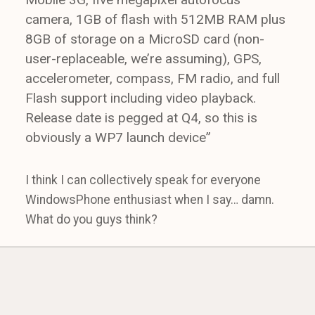
camera, 1GB of flash with 512MB RAM plus
8GB of storage on a MicroSD card (non-
user-replaceable, we’re assuming), GPS,
accelerometer, compass, FM radio, and full
Flash support including video playback.
Release date is pegged at Q4, so this is
obviously a WP7 launch device”
I think I can collectively speak for everyone
WindowsPhone enthusiast when I say… damn.
What do you guys think?