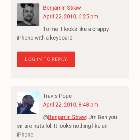
Benjamin Straw
April 22, 2010, 6:25 pm
To me it looks like a crappy
iPhone with a keyboard.
LOG IN TO REPLY
Travis Pope
April 22, 2010, 8:48 pm
@
Benjamin Straw
: Um Ben you
sir are nuts lol. It looks nothing like an
iPhone.