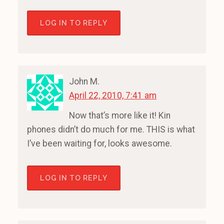
LOG IN TO REPLY
John M.
April 22, 2010, 7:41 am
Now that’s more like it! Kin
phones didn’t do much for me. THIS is what
I’ve been waiting for, looks awesome.
LOG IN TO REPLY