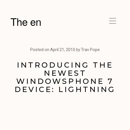
The en
Posted on
April 21, 2010
by
Trav Pope
INTRODUCING THE
NEWEST
WINDOWSPHONE 7
DEVICE: LIGHTNING