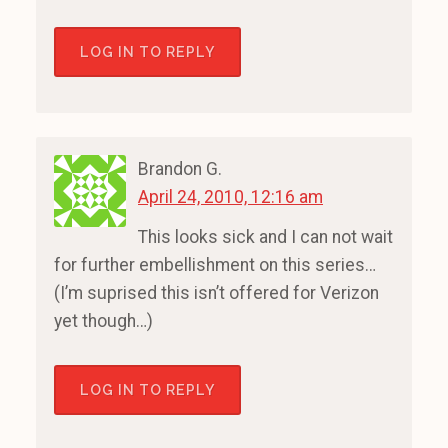
LOG IN TO REPLY
Brandon G.
April 24, 2010, 12:16 am
This looks sick and I can not wait
for further embellishment on this series…
(I’m suprised this isn’t offered for Verizon
yet though…)
LOG IN TO REPLY