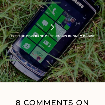
LET THE COVERAGE OF WINDOWS PHONE 7 BEGIN!
8 COMMENTS ON