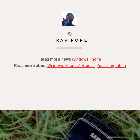
by
TRAV POPE
Read more news
Windows Phone
Read more about
Windows Phone 7 Devices
,
Zune Integration