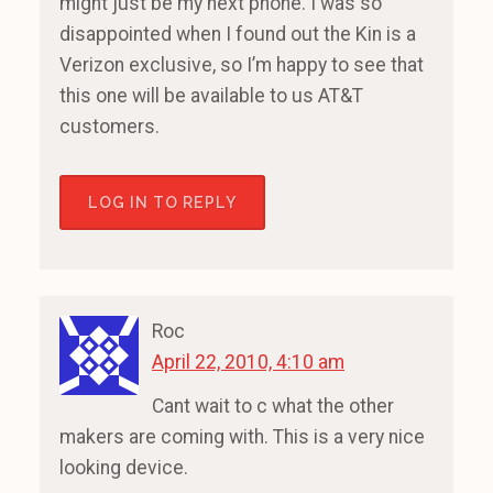
might just be my next phone. I was so
disappointed when I found out the Kin is a
Verizon exclusive, so I’m happy to see that
this one will be available to us AT&T
customers.
LOG IN TO REPLY
Roc
April 22, 2010, 4:10 am
Cant wait to c what the other
makers are coming with. This is a very nice
looking device.