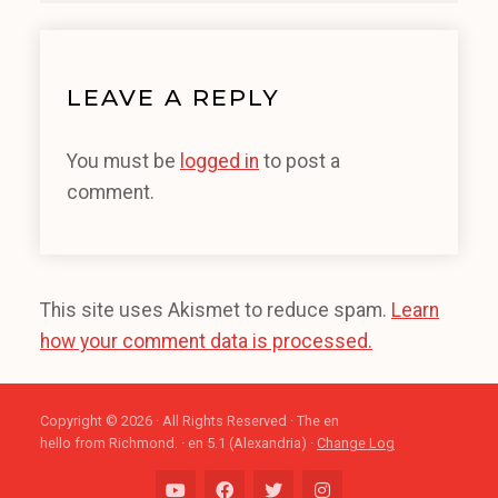
LEAVE A REPLY
You must be
logged in
to post a
comment.
This site uses Akismet to reduce spam.
Learn
how your comment data is processed.
Copyright © 2026 · All Rights Reserved · The en
hello from Richmond. · en 5.1 (Alexandria) ·
Change Log