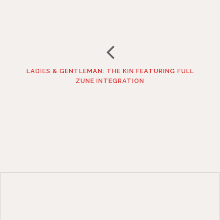
LADIES & GENTLEMAN: THE KIN FEATURING FULL
ZUNE INTEGRATION