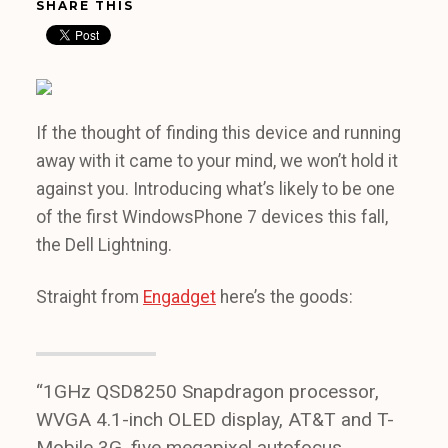
SHARE THIS
If the thought of finding this device and running
away with it came to your mind, we won’t hold it
against you. Introducing what’s likely to be one
of the first WindowsPhone 7 devices this fall,
the Dell Lightning.
Straight from
Engadget
here’s the goods:
“1GHz QSD8250 Snapdragon processor,
WVGA 4.1-inch OLED display, AT&T and T-
Mobile 3G, five megapixel autofocus