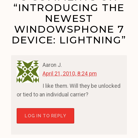
“INTRODUCING THE
NEWEST
WINDOWSPHONE 7
DEVICE: LIGHTNING”
Aaron J.
April 21, 2010, 8:24 pm
I like them. Will they be unlocked
or tied to an individual carrier?
LOG IN TO REPLY