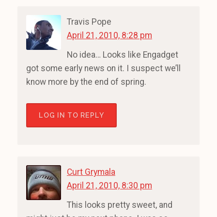
Travis Pope
April 21, 2010, 8:28 pm
No idea… Looks like Engadget
got some early news on it. I suspect we’ll
know more by the end of spring.
LOG IN TO REPLY
Curt Grymala
April 21, 2010, 8:30 pm
This looks pretty sweet, and