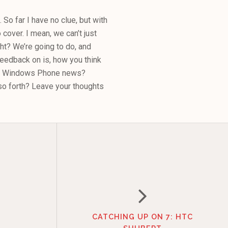
. So far I have no clue, but with
cover. I mean, we can’t just
t? We’re going to do, and
 feedback on is, how you think
 on Windows Phone news?
o forth? Leave your thoughts
CATCHING UP ON 7: HTC