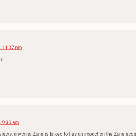
, 11:37 pm
s.
, 9:30 am
reviews, anything Zune is linked to has an impact on the Zune e