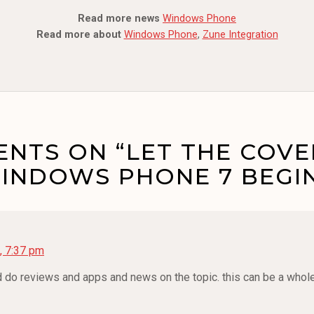
Read more news
Windows Phone
Read more about
Windows Phone
,
Zune Integration
NTS ON “LET THE COV
INDOWS PHONE 7 BEGIN
, 7:37 pm
ld do reviews and apps and news on the topic. this can be a who