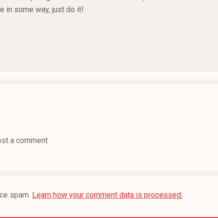
e in some way, just do it!
ost a comment.
uce spam.
Learn how your comment data is processed.