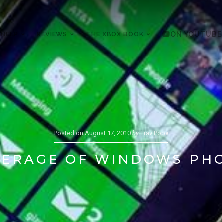
 HELP
REVIEWS
THE XBOX BOOK
ON YOUTUBE
Posted on
August 17, 2010
by
Trav Pope
VERAGE OF WINDOWS PHO