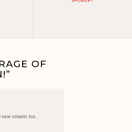
SHUBERT
ERAGE OF
!”
le new column, too…