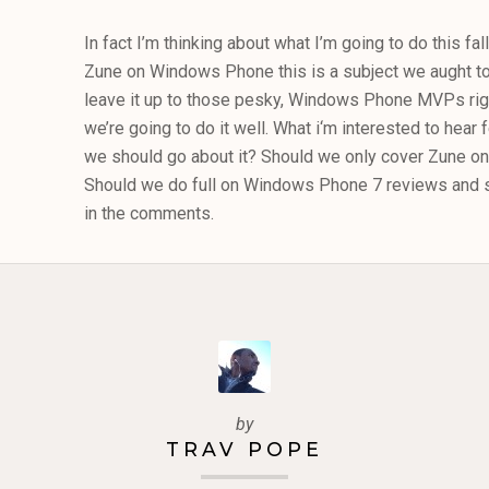
In fact I’m thinking about what I’m going to do this fall
Zune on Windows Phone this is a subject we aught to 
leave it up to those pesky, Windows Phone MVPs righ
we’re going to do it well. What i‘m interested to hear
we should go about it? Should we only cover Zune
Should we do full on Windows Phone 7 reviews and s
in the comments.
by
TRAV POPE