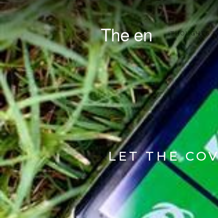
The en
THOUGHTS &
LET THE CO