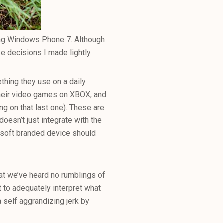
vering Windows Phone 7. Although
se decisions I made lightly.
hing they use on a daily
 their video games on XBOX, and
ing on that last one). These are
oesn’t just integrate with the
osoft branded device should
at we’ve heard no rumblings of
 to adequately interpret what
a self aggrandizing jerk by