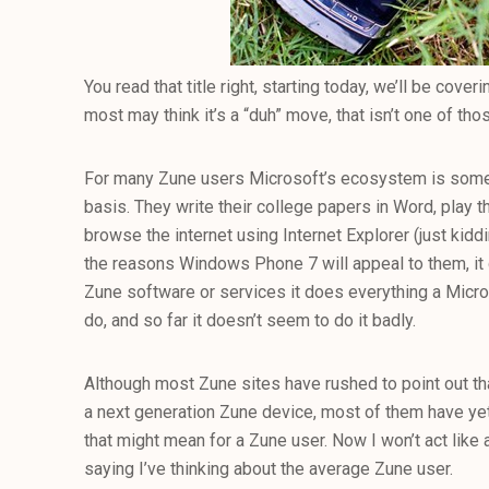
You read that title right, starting today, we’ll be co
most may think it’s a “duh” move, that isn’t one of tho
For many Zune users Microsoft’s ecosystem is somet
basis. They write their college papers in Word, play
browse the internet using Internet Explorer (just kidd
the reasons Windows Phone 7 will appeal to them, it d
Zune software or services it does everything a Micr
do, and so far it doesn’t seem to do it badly.
Although most Zune sites have rushed to point out th
a next generation Zune device, most of them have yet
that might mean for a Zune user. Now I won’t act like 
saying I’ve thinking about the average Zune user.