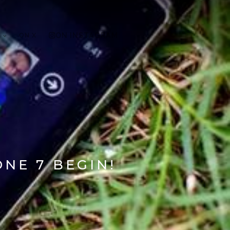
ON X
ON INSTAGRAM
NE 7 BEGIN!