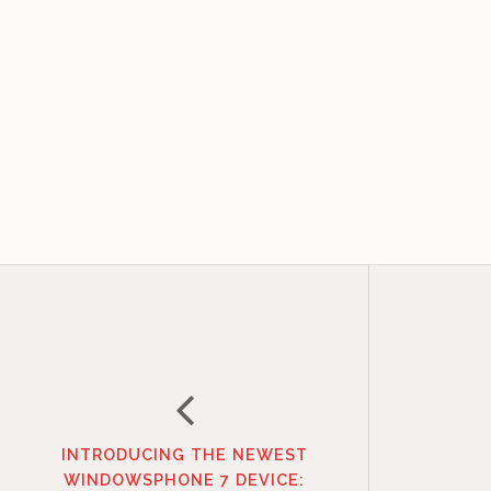
INTRODUCING THE NEWEST
WINDOWSPHONE 7 DEVICE: