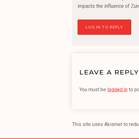
impacts the influence of Zun
LOG IN TO REPLY
LEAVE A REPLY
You must be
logged in
to p
This site uses Akismet to red