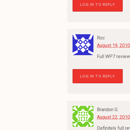
LOG IN TO REPLY
Roc
August 19, 2010
Full WP7 review
LOG IN TO REPLY
Brandon G.
August 22, 2010
Definitely full 