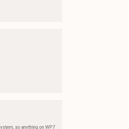
cosystem, so anything on WP7