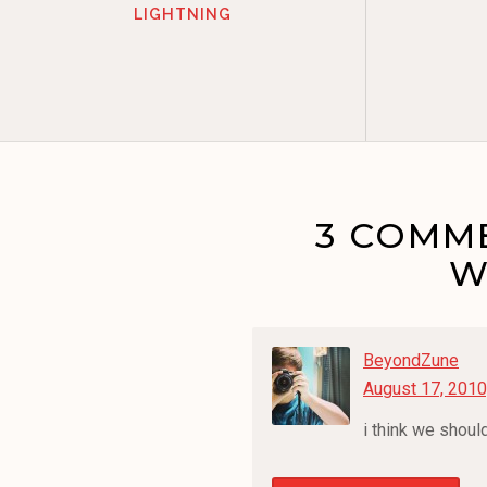
LIGHTNING
3 COMME
W
BeyondZune
August 17, 2010
i think we shou