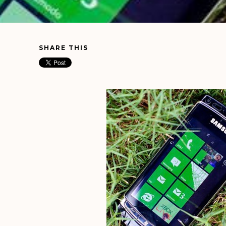
SHARE THIS