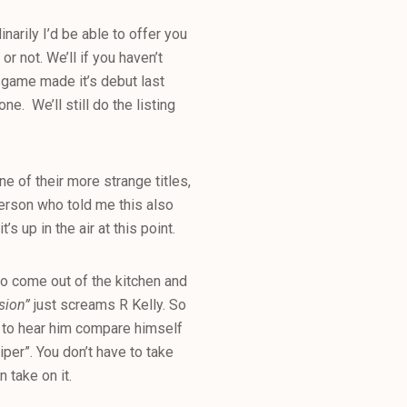
inarily I’d be able to offer you
 not. We’ll if you haven’t
o game made it’s debut last
ne. We’ll still do the listing
ne of their more strange titles,
 person who told me this also
s up in the air at this point.
 come out of the kitchen and
sion”
just screams R Kelly. So
t to hear him compare himself
per”. You don’t have to take
 take on it.