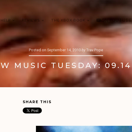
 HELP
REVIEWS
THE XBOX BOOK
ON YOUTUBE
Posted on
September 14, 2010
by
Trav Pope
W MUSIC TUESDAY: 09.14
SHARE THIS