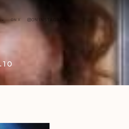
ON X
ON INSTAGRAM
.10