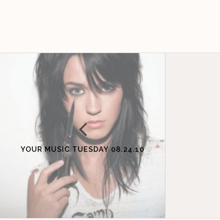
YOUR MUSIC TUESDAY 08.24.10