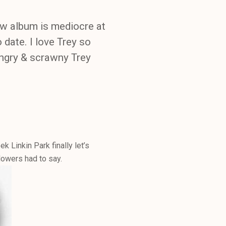
w album is mediocre at
 date. I love Trey so
hungry & scrawny Trey
k Linkin Park finally let’s
lowers had to say.