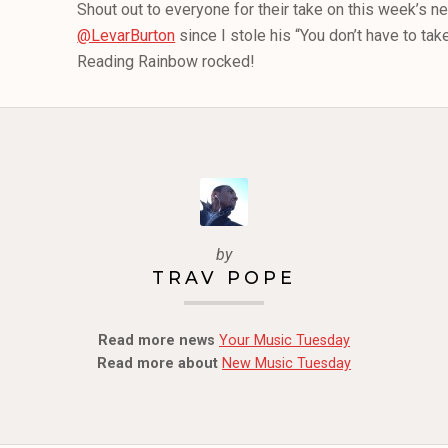
Shout out to everyone for their take on this week’s n
@LevarBurton
since I stole his “You don’t have to tak
Reading Rainbow rocked!
by
TRAV POPE
Read more news
Your Music Tuesday
Read more about
New Music Tuesday