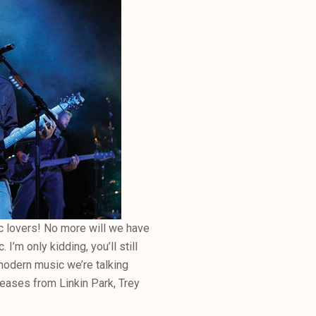
ic lovers! No more will we have
I’m only kidding, you’ll still
s modern music we’re talking
leases from Linkin Park, Trey