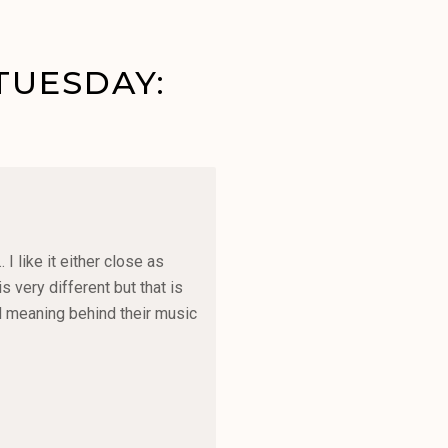
TUESDAY:
 like it either close as
 very different but that is
and meaning behind their music