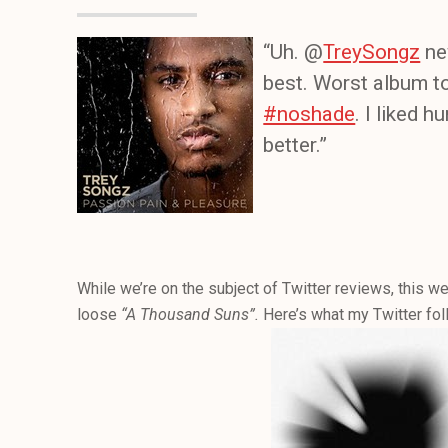
“Uh. @
TreySongz
ne
best. Worst album to
#noshade
. I liked 
better.”
While we’re on the subject of Twitter reviews, this wee
loose
“A Thousand Suns”.
Here’s what my Twitter fol