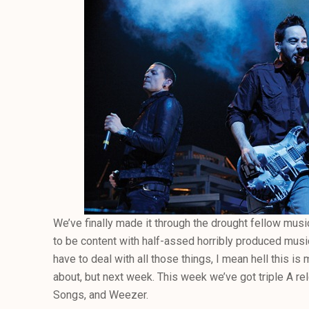
We’ve finally made it through the drought fellow mus
to be content with half-assed horribly produced music. 
have to deal with all those things, I mean hell this i
about, but next week. This week we’ve got triple A re
Songs, and Weezer.