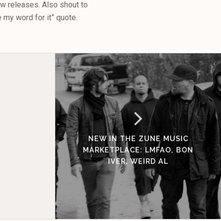
ew releases. Also shout to
e my word for it” quote.
NEW IN THE ZUNE MUSIC
MARKETPLACE: LMFAO, BON
IVER, WEIRD AL