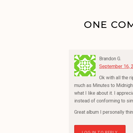
ONE COM
Brandon G.
September 16, 
Ok with all the 
much as Minutes to Midnight 
what I like about it. I appre
instead of conforming to si
Great album I personally thi
LOG IN TO REPLY