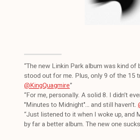
“The new Linkin Park album was kind of b
stood out for me. Plus, only 9 of the 15 
@KingQuagmire
”
“For me, personally. A solid 8. I didn’t ev
"Minutes to Midnight"… and still haven’t.
“Just listened to it when I woke up, and
by far a better album. The new one suck