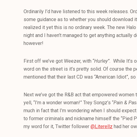
Ordinarily I’d have listened to this week releases. Ord
some guidance as to whether you should download it or
realized it yet this is no ordinary week. The new Hal
night and I haven’t managed to get anything actually do
however!
First off we’ve got Weezer, with “
Hurley”.
While It’s o
word on the street is it’s pretty solid. Of course the
mentioned that their last CD was “American Idiot”, so it’
Next we’ve got the R&B act that empowered women to
yell, “I’m a wonder woman!” Trey Songz’s “
Pain & Pas
much in fact that I’m wondering when I should expec
to former criminals and nickname himself the “Pied Pi
my word for it, Twitter follower
@Literellz
had her own