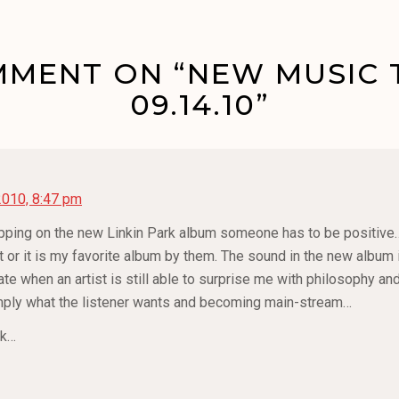
MENT ON “NEW MUSIC 
09.14.10”
2010, 8:47 pm
ripping on the new Linkin Park album someone has to be positive… I
or it is my favorite album by them. The sound in the new album is
ciate when an artist is still able to surprise me with philosophy 
mply what the listener wants and becoming main-stream…
nk…