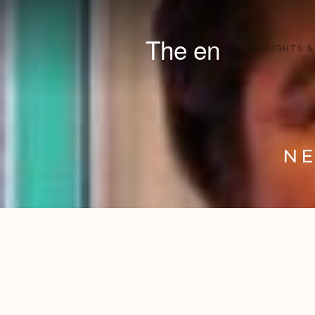
The en
THOUGHTS &
NE