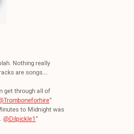
lah. Nothing really
tracks are songs….
en get through all of
@Tromboneforhire
”
 Minutes to Midnight was
s.
@Dilpickle1
”