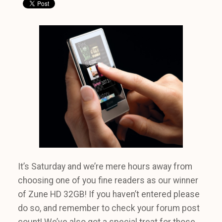
It’s Saturday and we’re mere hours away from
choosing one of you fine readers as our winner
of Zune HD 32GB! If you haven’t entered please
do so, and remember to check your forum post