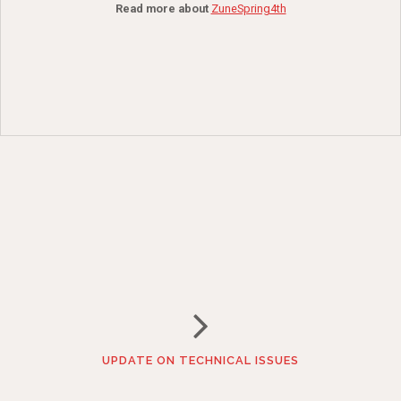
Read more about
ZuneSpring4th
UPDATE ON TECHNICAL ISSUES