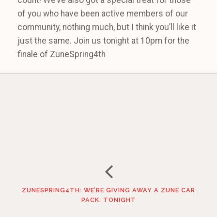
count! We’ve also got a special treat for those
of you who have been active members of our
community, nothing much, but I think you’ll like it
just the same. Join us tonight at 10pm for the
finale of ZuneSpring4th
ZUNESPRING4TH: WE’RE GIVING AWAY A ZUNE CAR
PACK: TONIGHT