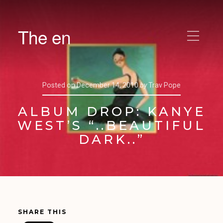
The en
Posted on
December 14, 2010
by
Trav Pope
ALBUM DROP: KANYE
WEST’S “..BEAUTIFUL
DARK..”
SHARE THIS