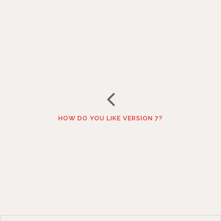
HOW DO YOU LIKE VERSION 7?