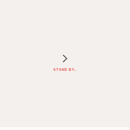
STAND BY…