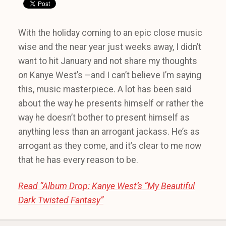
With the holiday coming to an epic close music
wise and the near year just weeks away, I didn’t
want to hit January and not share my thoughts
on Kanye West’s –and I can’t believe I’m saying
this, music masterpiece. A lot has been said
about the way he presents himself or rather the
way he doesn’t bother to present himself as
anything less than an arrogant jackass. He’s as
arrogant as they come, and it’s clear to me now
that he has every reason to be.
Read “Album Drop: Kanye West’s “My Beautiful
Dark Twisted Fantasy”