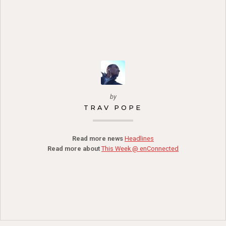
by
TRAV POPE
Read more news
Headlines
Read more about
This Week @ enConnected