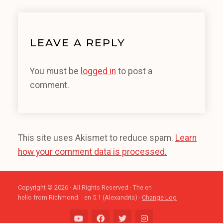
LEAVE A REPLY
You must be
logged in
to post a
comment.
This site uses Akismet to reduce spam.
Learn
how your comment data is processed.
Copyright © 2026 · All Rights Reserved · The en
hello from Richmond. · en 5.1 (Alexandria) ·
Change Log