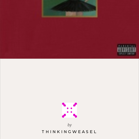
by
THINKINGWEASEL