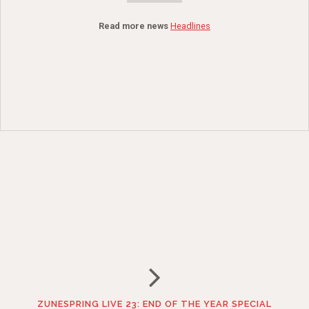
Read more news
Headlines
ZUNESPRING LIVE 23: END OF THE YEAR SPECIAL