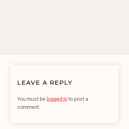
LEAVE A REPLY
You must be
logged in
to post a
comment.