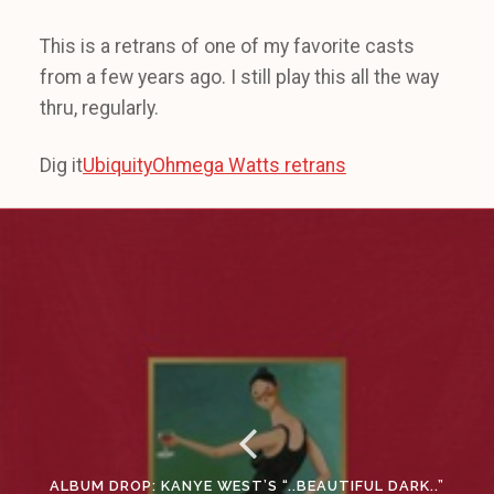
This is a retrans of one of my favorite casts
from a few years ago. I still play this all the way
thru, regularly.
Dig it
UbiquityOhmega Watts retrans
ALBUM DROP: KANYE WEST’S “..BEAUTIFUL DARK..”