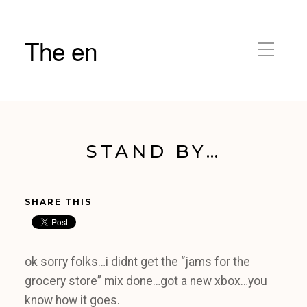
The en
STAND BY…
SHARE THIS
ok sorry folks…i didnt get the “jams for the
grocery store” mix done…got a new xbox…you
know how it goes.