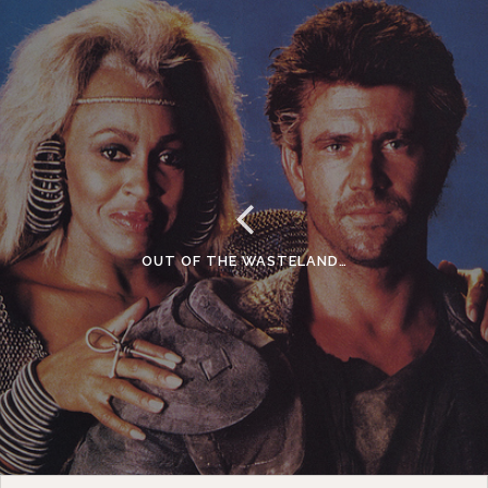
OUT OF THE WASTELAND…