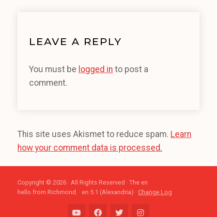
LEAVE A REPLY
You must be
logged in
to post a
comment.
This site uses Akismet to reduce spam.
Learn
how your comment data is processed.
Copyright © 2026 · All Rights Reserved · The en
hello from Richmond. · en 5.1 (Alexandria) ·
Change Log