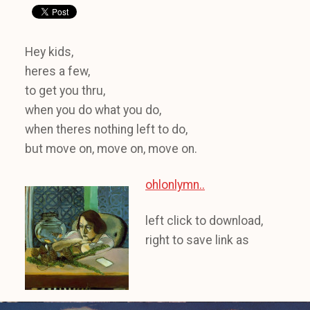
Hey kids,
heres a few,
to get you thru,
when you do what you do,
when theres nothing left to do,
but move on, move on, move on.
ohlonlymn..
left click to download,
right to save link as