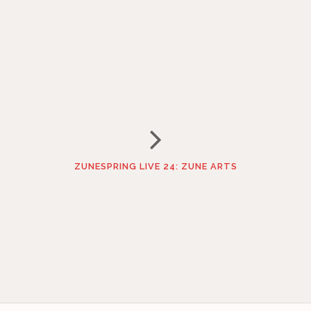
ZUNESPRING LIVE 24: ZUNE ARTS