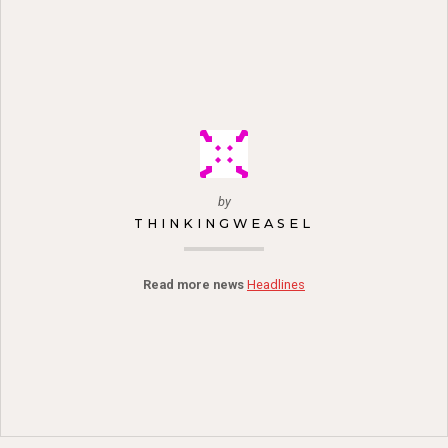
by
THINKINGWEASEL
Read more news
Headlines