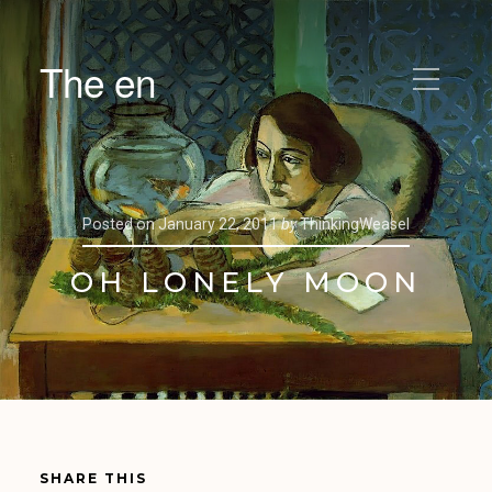
The en
Posted on
January 22, 2011
by
ThinkingWeasel
OH LONELY MOON
SHARE THIS