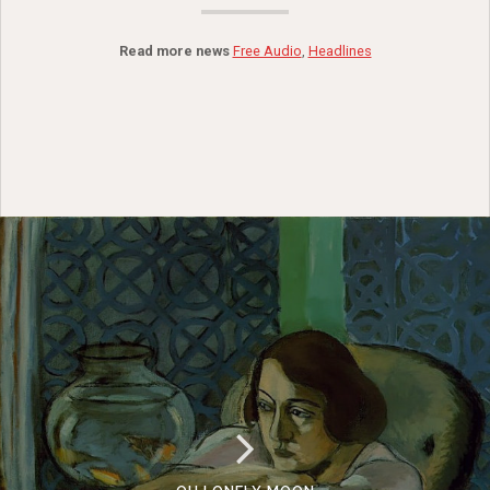
Read more news
Free Audio
,
Headlines