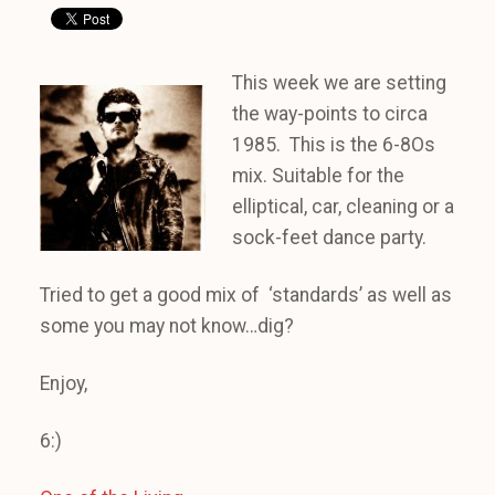
This week we are setting
the way-points to circa
1985. This is the 6-8Os
mix. Suitable for the
elliptical, car, cleaning or a
sock-feet dance party.
Tried to get a good mix of ‘standards’ as well as
some you may not know…dig?
Enjoy,
6:)