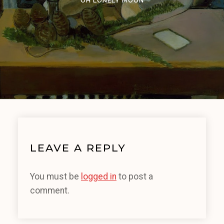
OH LONELY MOON
LEAVE A REPLY
You must be
logged in
to post a
comment.