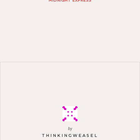
MIDNIGHT EXPRESS
by
THINKINGWEASEL