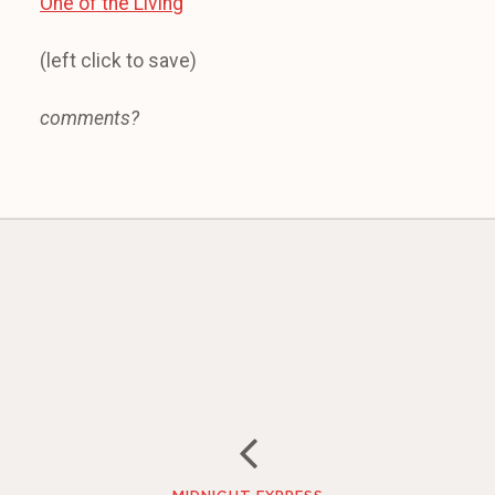
One of the Living
(left click to save)
comments?