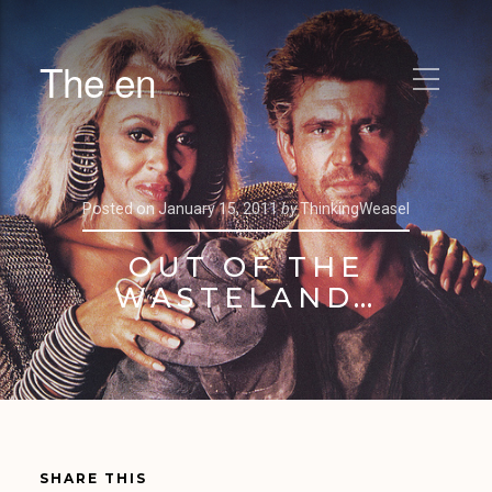
The en
Posted on
January 15, 2011
by
ThinkingWeasel
OUT OF THE
WASTELAND…
SHARE THIS