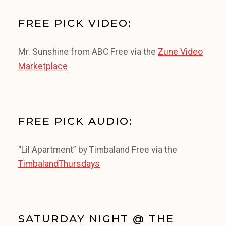
FREE PICK VIDEO:
Mr. Sunshine from ABC Free via the
Zune Video
Marketplace
FREE PICK AUDIO:
“Lil Apartment” by Timbaland Free via the
TimbalandThursdays
SATURDAY NIGHT @ THE