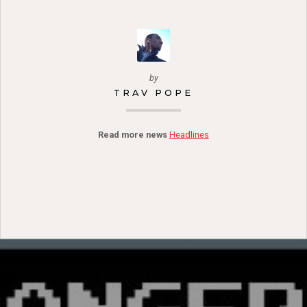
by
TRAV POPE
Read more news
Headlines