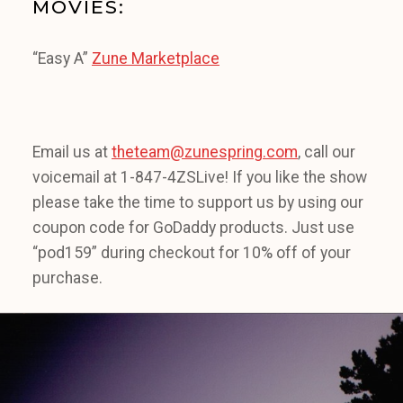
MOVIES:
“Easy A”
Zune Marketplace
Email us at
theteam@zunespring.com
, call our
voicemail at 1-847-4ZSLive! If you like the show
please take the time to support us by using our
coupon code for GoDaddy products. Just use
“pod159” during checkout for 10% off of your
purchase.