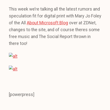
This week we’re talking all the latest rumors and
speculation fit for digital print with Mary Jo Foley
of the All
About Microsoft Blog
over at ZDNet,
changes to the site, and of course theres some
free music and The Social Report thrown in
there too!
[powerpress]