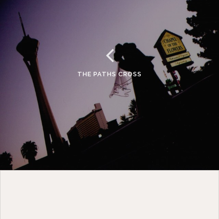
THE PATHS CROSS