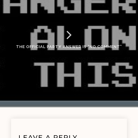
THE OFFICIAL PARTY ANSWER IS “NO COMMENT”
LEAVE A REPLY