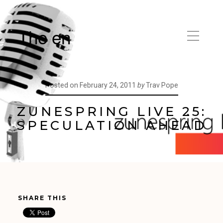
The en
Posted on
February 24, 2011
by
Trav Pope
ZUNESPRING LIVE 25:
SPECULATION AHEAD
SHARE THIS