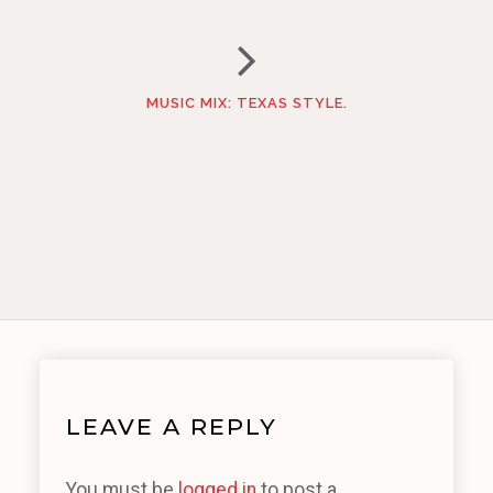
MUSIC MIX: TEXAS STYLE.
LEAVE A REPLY
You must be
logged in
to post a