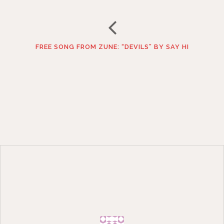
FREE SONG FROM ZUNE: “DEVILS” BY SAY HI