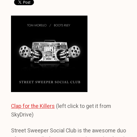
Clap for the Killers
(left click to get it from
SkyDrive)
Street Sweeper Social Club is the awesome duo