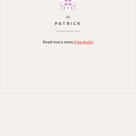
by
PATRICK
Read more news
Free Audio