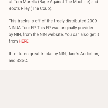
of Tom Morello (Rage Against The Machine) and
Boots Riley (The Coup).
This tracks is off of the freely distributed 2009
NINJA Tour EP. This EP was originally provided
by NIN, from the NIN website. You can also get it
from
HERE
.
It features great tracks by NIN, Jane’s Addiction,
and SSSC.