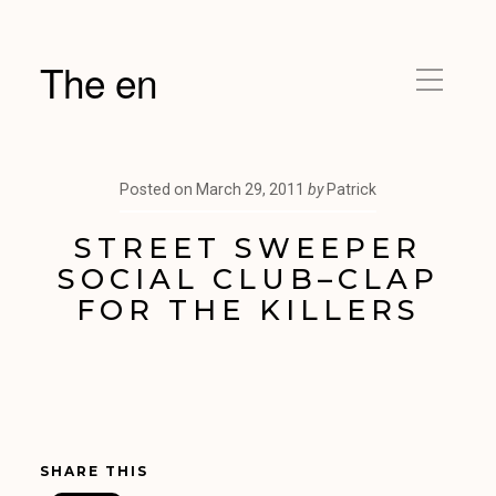
The en
Posted on
March 29, 2011
by
Patrick
STREET SWEEPER
SOCIAL CLUB–CLAP
FOR THE KILLERS
SHARE THIS