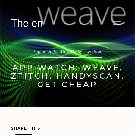
The en
Posted on
April 5, 2011
by
Trav Pope
APP WATCH: WEAVE,
ZTITCH, HANDYSCAN,
GET CHEAP
SHARE THIS