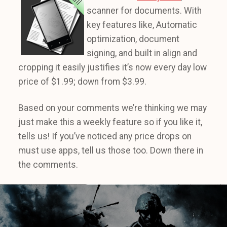
scanner for documents. With
key features like, Automatic
optimization, document
signing, and built in align and
cropping it easily justifies it’s now every day low
price of $1.99; down from $3.99.
Based on your comments we’re thinking we may
just make this a weekly feature so if you like it,
tells us! If you’ve noticed any price drops on
must use apps, tell us those too. Down there in
the comments.