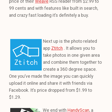
price of their
Weave
RSS reader from $2.99 to
99 cents and with features like built in search,
and crazy fast loading it’s definitely a buy.
Next up is the photo related
app
Ztitch
. It allows you to
take photos in one given area
and combine them together to
create a 360 degree space.
One you’ve made the image you can quickly
upload it online and share it with friends via
Facebook. It’s price dropped from $1.99 to
$1.29.
We end with
HandyScan
, a