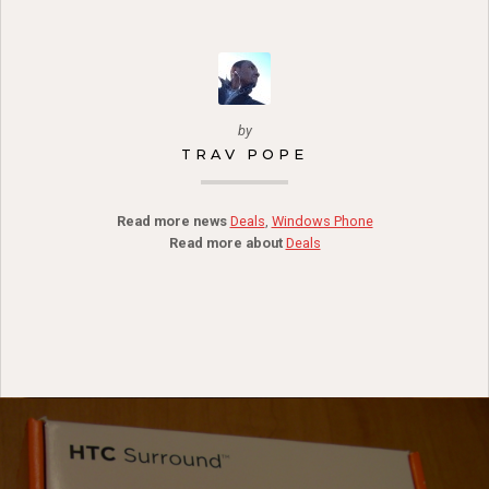
by
TRAV POPE
Read more news
Deals
,
Windows Phone
Read more about
Deals