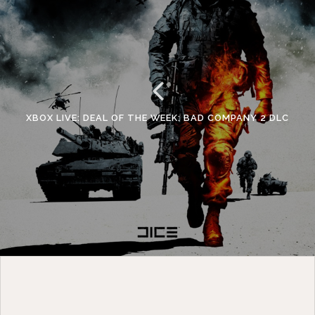
XBOX LIVE: DEAL OF THE WEEK: BAD COMPANY 2 DLC