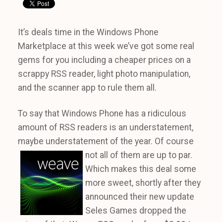
It’s deals time in the Windows Phone
Marketplace at this week we’ve got some real
gems for you including a cheaper prices on a
scrappy RSS reader, light photo manipulation,
and the scanner app to rule them all.
To say that Windows Phone has a ridiculous
amount of RSS readers is an understatement,
maybe understatement of the year. Of course
not all
of them are up to par.
Which makes this deal some
more sweet, shortly after they
announced their new update
Seles Games dropped the