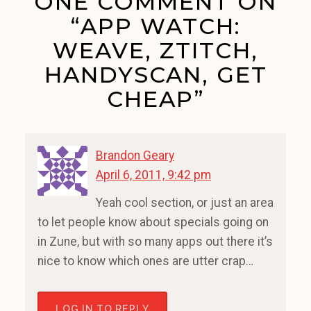
ONE COMMENT ON
“APP WATCH:
WEAVE, ZTITCH,
HANDYSCAN, GET
CHEAP”
Brandon Geary
April 6, 2011, 9:42 pm
Yeah cool section, or just an area
to let people know about specials going on
in Zune, but with so many apps out there it’s
nice to know which ones are utter crap…
LOG IN TO REPLY