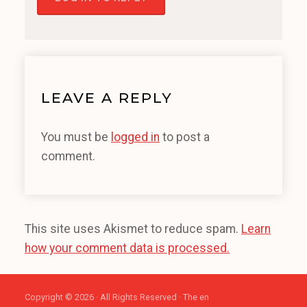
LEAVE A REPLY
You must be
logged in
to post a
comment.
This site uses Akismet to reduce spam.
Learn
how your comment data is processed.
Copyright © 2026 · All Rights Reserved · The en