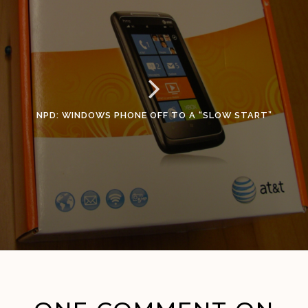
NPD: WINDOWS PHONE OFF TO A “SLOW START”