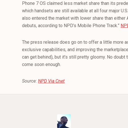
Phone 7 OS claimed less market share than its pred
which handsets are still available at all four major U
also entered the market with lower share than either 
debuts, according to NPD’s Mobile Phone Track.”
NP
The press release does go on to offer a little more a
exclusive capabilities, and improving the marketplac
can get behind), but it’s still pretty gloomy. No doubt 
come soon enough.
Source:
NPD Via Cnet