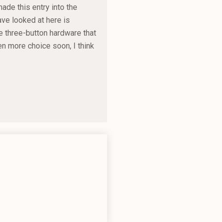
ade this entry into the
have looked at here is
e three-button hardware that
n more choice soon, I think