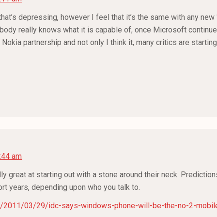
 that’s depressing, however I feel that it’s the same with any new 
obody really knows what it is capable of, once Microsoft continues 
 Nokia partnership and not only I think it, many critics are starti
2:44 am
lly great at starting out with a stone around their neck. Predictio
hort years, depending upon who you talk to.
/2011/03/29/idc-says-windows-phone-will-be-the-no-2-mobil