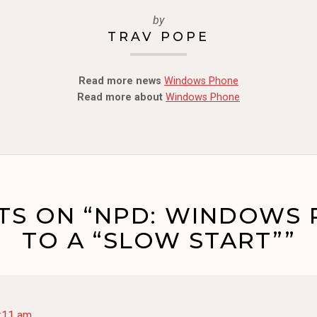
by
TRAV POPE
Read more news
Windows Phone
Read more about
Windows Phone
TS ON “NPD: WINDOWS 
TO A “SLOW START””
2:11 am