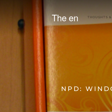
The en
THOUGHTS &
NPD: WIND