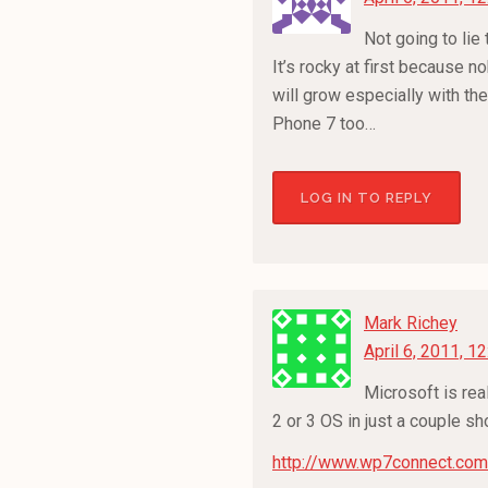
Not going to lie
It’s rocky at first because n
will grow especially with the
Phone 7 too…
LOG IN TO REPLY
Mark Richey
April 6, 2011, 1
Microsoft is rea
2 or 3 OS in just a couple s
http://www.wp7connect.com