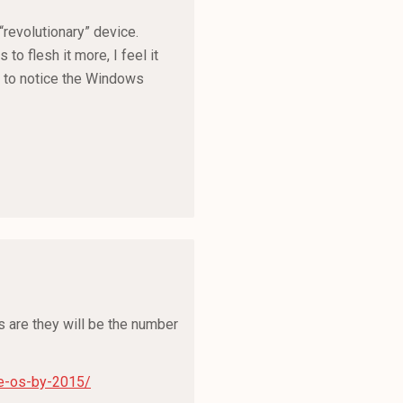
“revolutionary” device.
to flesh it more, I feel it
ng to notice the Windows
ns are they will be the number
e-os-by-2015/