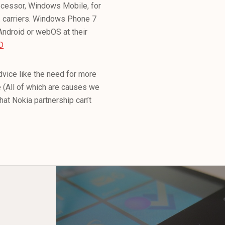
ecessor, Windows Mobile, for
.S. carriers. Windows Phone 7
Android or webOS at their
D
dvice like the need for more
e (All of which are causes we
that Nokia partnership can’t