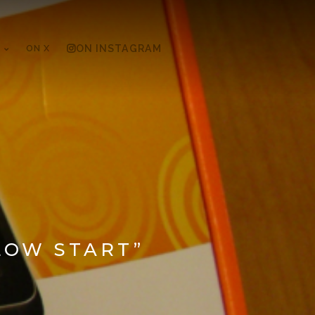
ON X
ON INSTAGRAM
LOW START”