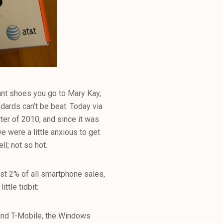
ant shoes you go to Mary Kay,
dards can’t be beat. Today via
er of 2010, and since it was
 were a little anxious to get
l; not so hot.
t 2% of all smartphone sales,
ttle tidbit:
and T-Mobile, the Windows