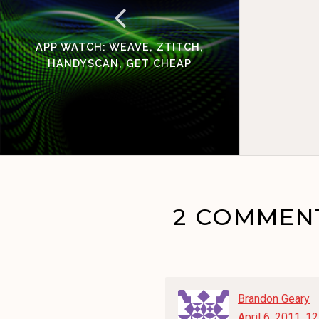
APP WATCH: WEAVE, ZTITCH,
HANDYSCAN, GET CHEAP
2 COMMEN
Brandon Geary
April 6, 2011, 1