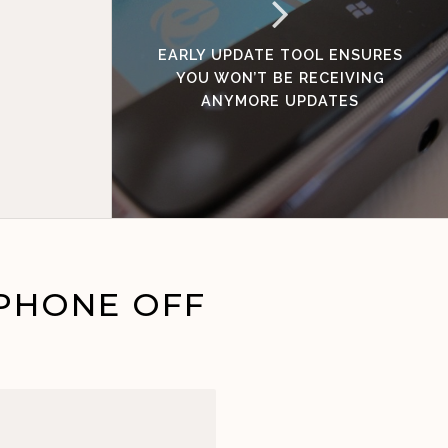
EARLY UPDATE TOOL ENSURES
YOU WON’T BE RECEIVING
ANYMORE UPDATES
PHONE OFF