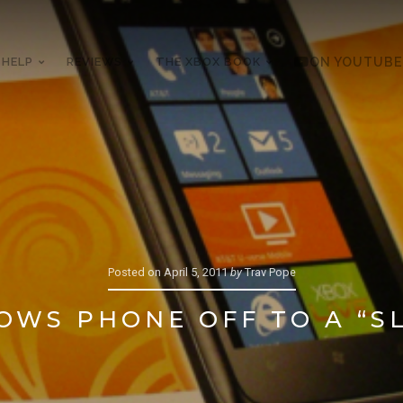
 HELP
REVIEWS
THE XBOX BOOK
ON YOUTUBE
Posted on
April 5, 2011
by
Trav Pope
OWS PHONE OFF TO A “S