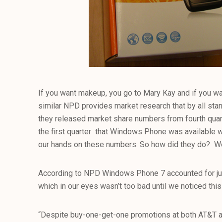
If you want makeup, you go to Mary Kay and if you w
similar NPD provides market research that by all stan
they released market share numbers from fourth quart
the first quarter that Windows Phone was available we
our hands on these numbers. So how did they do? Wel
According to NPD Windows Phone 7 accounted for jus
which in our eyes wasn’t too bad until we noticed this li
“Despite buy-one-get-one promotions at both AT&T 