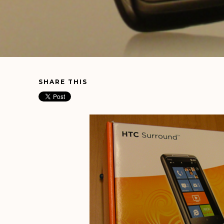
SHARE THIS