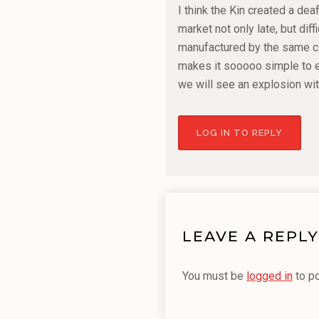
I think the Kin created a de
market not only late, but diff
manufactured by the same co
makes it sooooo simple to e
we will see an explosion wi
LOG IN TO REPLY
LEAVE A REPLY
You must be
logged in
to p