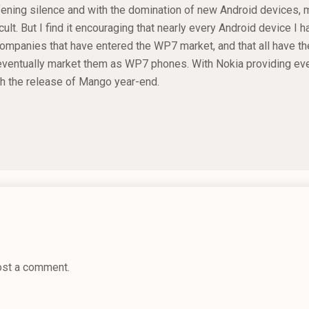
afening silence and with the domination of new Android devices, m
icult. But I find it encouraging that nearly every Android device I 
mpanies that have entered the WP7 market, and that all have th
ventually market them as WP7 phones. With Nokia providing eve
th the release of Mango year-end.
ost a comment.