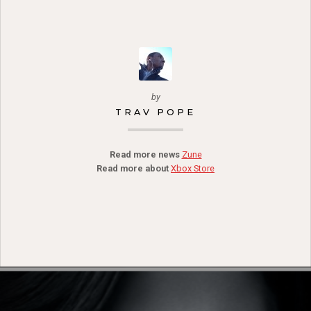
by
TRAV POPE
Read more news
Zune
Read more about
Xbox Store