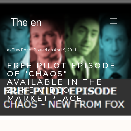
The en
by
Trav Pope |
Posted on
April 9, 2011
FREE PILOT EPISODE
OF “CHAOS”
AVAILABLE IN THE
ZUNE VIDEO
MARKETPLACE