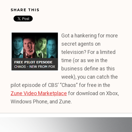
SHARE THIS
Got a hankering for more
secret agents on
television? For a limited
time (or as we in the
business define as this
week), you can catch the
pilot episode of CBS’ “Chaos” for free in the
Zune Video Marketplace
for download on Xbox,
Windows Phone, and Zune.