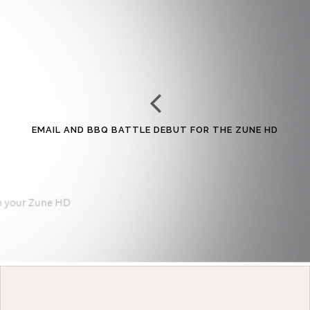
EMAIL AND BBQ BATTLE DEBUT FOR THE ZUNE HD