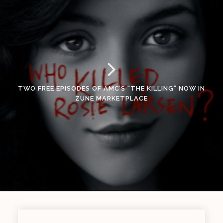
TWO FREE EPISODES OF AMC’S “THE KILLING” NOW IN
ZUNE MARKETPLACE