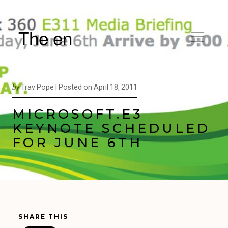
The en
by
Trav Pope |
Posted on
April 18, 2011
MICROSOFT.E3
KEYNOTE SCHEDULED
FOR JUNE 6TH
SHARE THIS