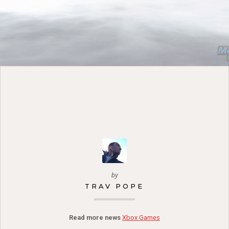
by
TRAV POPE
Read more news
Xbox Games