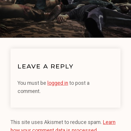
LEAVE A REPLY
You must be
logged in
to post a
comment.
This site uses Akismet to reduce spam.
Learn
how your comment data is processed.