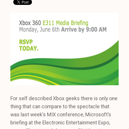
For self described Xbox geeks there is only one
thing that can compare to the spectacle that
was last week’s MIX conference, Microsoft’s
briefing at the Electronic Entertainment Expo,