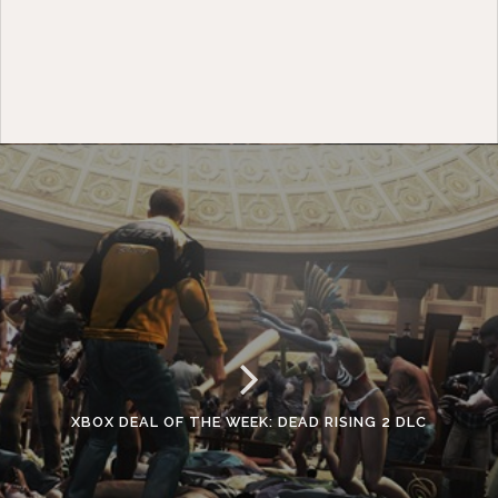
XBOX DEAL OF THE WEEK: DEAD RISING 2 DLC