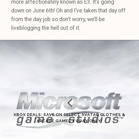
more affectionately known as E3. It’s going
down on June 6th! Oh and I’ve taken that day off
from the day job so don’t worry, we’ll be
liveblogging the hell out of it.
XBOX DEALS: SAVE ON SELECT AVATAR CLOTHES &
ARCADE GAMES TODAY ONLY!