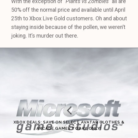
With the exception of
“Plants vs Zombies”
all are
50% off the normal price and available until April
25th to Xbox Live Gold customers. Oh and about
staying inside because of the pollen, we weren’t
joking. It’s murder out there.
XBOX DEALS: SAVE ON SELECT AVATAR CLOTHES &
ARCADE GAMES TODAY ONLY!