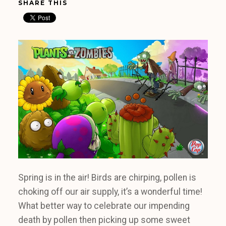
SHARE THIS
Spring is in the air! Birds are chirping, pollen is
choking off our air supply, it’s a wonderful time!
What better way to celebrate our impending
death by pollen then picking up some sweet