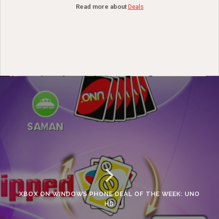
Read more about
Deals
XBOX ON WINDOWS PHONE DEAL OF THE WEEK: UNO
HD