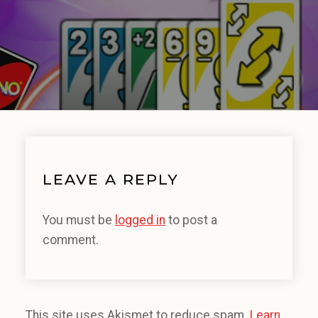
LEAVE A REPLY
You must be
logged in
to post a
comment.
This site uses Akismet to reduce spam.
Learn