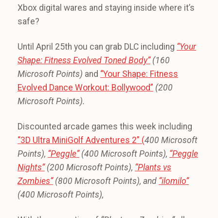
Xbox digital wares and staying inside where it’s
safe?
Until April 25th you can grab DLC including
“Your
Shape: Fitness Evolved Toned Body”
(160
Microsoft Points)
and
“Your Shape: Fitness
Evolved Dance Workout: Bollywood”
(200
Microsoft Points).
Discounted arcade games this week including
“3D Ultra MiniGolf Adventures 2” (
400 Microsoft
Points),
“Peggle”
(400 Microsoft Points),
“Peggle
Nights”
(200 Microsoft Points),
“Plants vs
Zombies”
(800 Microsoft Points), and
“ilomilo”
(400 Microsoft Points),