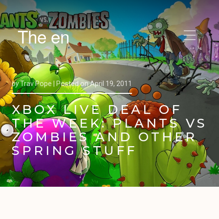
The en
by
Trav Pope |
Posted on
April 19, 2011
XBOX LIVE DEAL OF
THE WEEK: PLANTS VS
ZOMBIES AND OTHER
SPRING STUFF