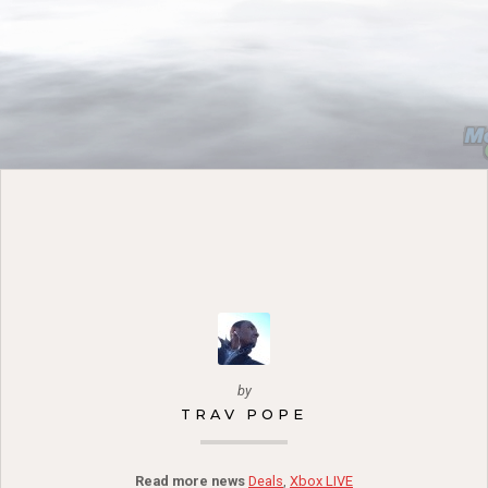
by
TRAV POPE
Read more news
Deals
,
Xbox LIVE