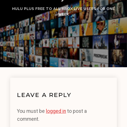
HULU PLUS FREE TO ALL XBOX LIVE USERS FOR ONE
WEEK
LEAVE A REPLY
You must be
logged in
to post a
comment.