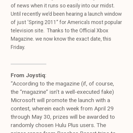
of news when it runs so easily into our midst.
Until recently we’d been hearing a launch window
of just ‘Spring 2011” for America’s most popular
television site. Thanks to the Official Xbox
Magazine. we now know the exact date, this
Friday.
From Joystiq
:
“According to the magazine (if, of course,
the “magazine” isn’t a well-executed fake)
Microsoft will promote the launch with a
contest, wherein each week from April 29
through May 30, prizes will be awarded to
randomly chosen Hulu Plus users. The