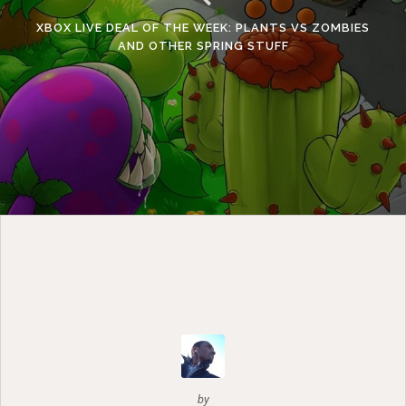
XBOX LIVE DEAL OF THE WEEK: PLANTS VS ZOMBIES
AND OTHER SPRING STUFF
by