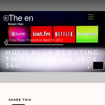
The en
by
Trav Pope |
Posted on
April 26, 2011
HULU PLUS DEBUTING
THIS FRIDAY ON XBOX
360
SHARE THIS