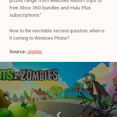
prizes range from Beaches Resort trips to
free Xbox 360 bundles and Hulu Plus
subscriptions.”
Now to the inevitable second question, when is
it coming to Windows Phone?
Source:
Joystiq