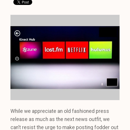
While we appreciate an old fashioned press
release as much as the next news outfit, we
can’t resist the urge to make posting fodder out