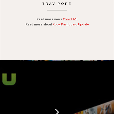
TRAV POPE
Read more news
Xbox LIVE
Read more about
Xbox Dashboard Update