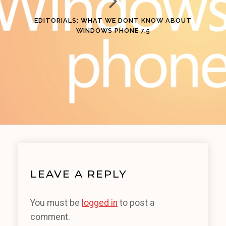
EDITORIALS: WHAT WE DONT KNOW ABOUT
WINDOWS PHONE 7.5
LEAVE A REPLY
You must be
logged in
to post a
comment.