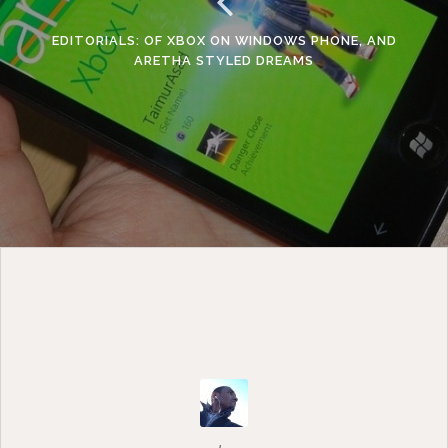
EDITORIALS: OF XBOX ON WINDOWS PHONE, AND
ARETHA STYLED DREAMS