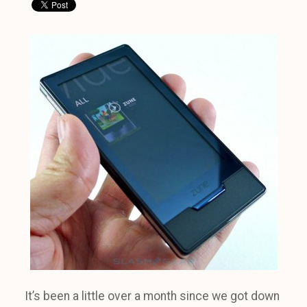
It’s been a little over a month since we got down