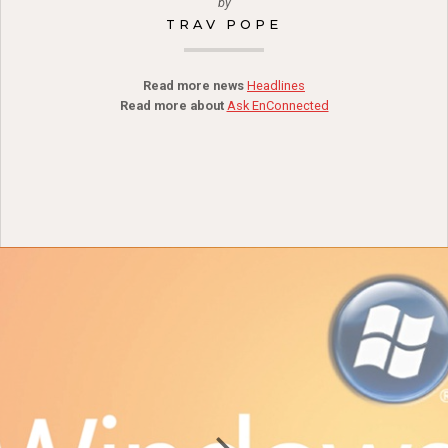
by
TRAV POPE
Read more news
Headlines
Read more about
Ask EnConnected