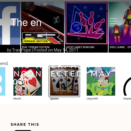
The en
by
Trav Pope |
Posted on
May 14, 2011
THIS WEEK: ASK
ENCONNECTED: MAY
2011
SHARE THIS