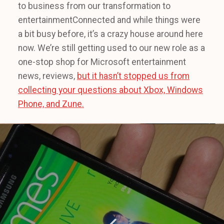
to business from our transformation to
entertainmentConnected and while things were
a bit busy before, it’s a crazy house around here
now. We’re still getting used to our new role as a
one-stop shop for Microsoft entertainment
news, reviews,
but it hasn’t stopped us from
collecting your questions about Xbox, Windows
Phone, and Zune.