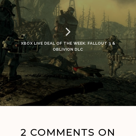
XBOX LIVE DEAL OF THE WEEK: FALLOUT 3 &
OBLIVION DLC
2 COMMENTS ON