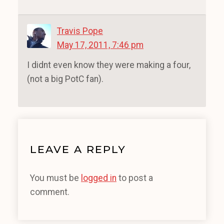
Travis Pope
May 17, 2011, 7:46 pm
I didnt even know they were making a four,
(not a big PotC fan).
LEAVE A REPLY
You must be
logged in
to post a
comment.