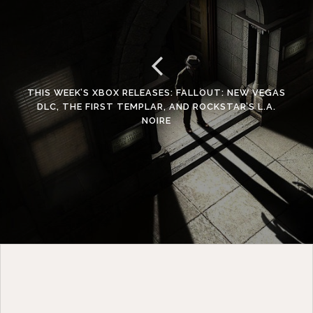
THIS WEEK’S XBOX RELEASES: FALLOUT: NEW VEGAS
DLC, THE FIRST TEMPLAR, AND ROCKSTAR’S L.A.
NOIRE