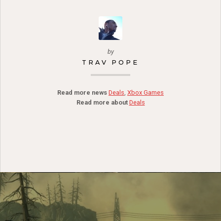
by
TRAV POPE
Read more news
Deals
,
Xbox Games
Read more about
Deals