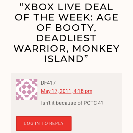
“XBOX LIVE DEAL
OF THE WEEK: AGE
OF BOOTY,
DEADLIEST
WARRIOR, MONKEY
ISLAND”
DF417
May 17, 2011, 4:18 pm
Isn’t it because of POTC 4?
LOG IN TO REPLY