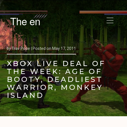
The en
by
Trav Pope |
Posted on
May 17, 2011
XBOX LIVE DEAL OF
THE WEEK: AGE OF
BOOTY, DEADLIEST
WARRIOR, MONKEY
ISLAND