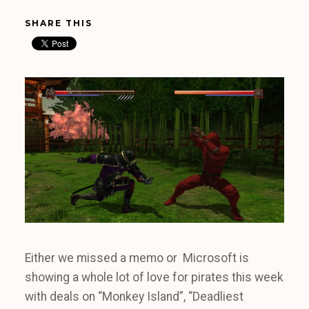
SHARE THIS
Either we missed a memo or Microsoft is
showing a whole lot of love for pirates this week
with deals on “Monkey Island”, “Deadliest