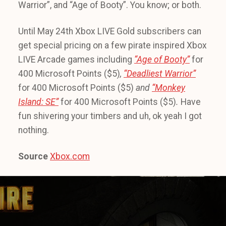
Warrior”, and “Age of Booty”. You know; or both.
Until May 24th Xbox LIVE Gold subscribers can
get special pricing on a few pirate inspired Xbox
LIVE Arcade games including
“Age of Booty”
for
400 Microsoft Points ($5)
,
“Deadliest Warrior”
for 400 Microsoft Points ($5)
and
“Monkey
Island: SE”
for 400 Microsoft Points ($5)
.
Have
fun shivering your timbers and uh, ok yeah I got
nothing.
Source
Xbox.com