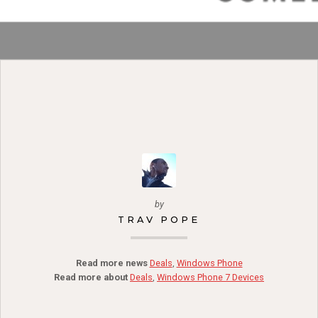
by
TRAV POPE
Read more news
Deals
,
Windows Phone
Read more about
Deals
,
Windows Phone 7 Devices