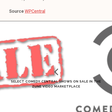
Source
WPCentral
SELECT COMEDY CENTRAL SHOWS ON SALE IN THE
ZUNE VIDEO MARKETPLACE