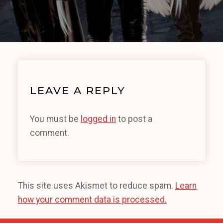
LEAVE A REPLY
You must be
logged in
to post a
comment.
This site uses Akismet to reduce spam.
Learn
how your comment data is processed.