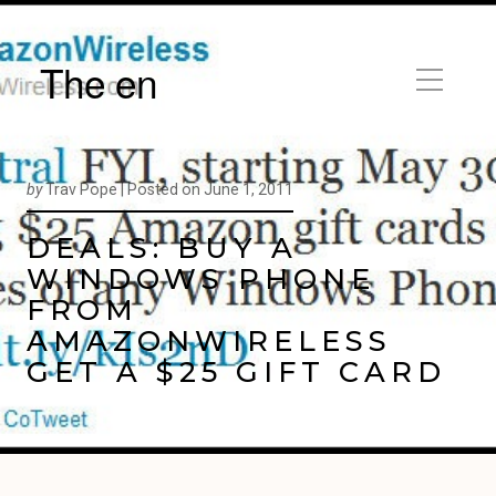
The en
by
Trav Pope |
Posted on
June 1, 2011
DEALS: BUY A
WINDOWS PHONE
FROM
AMAZONWIRELESS
GET A $25 GIFT CARD