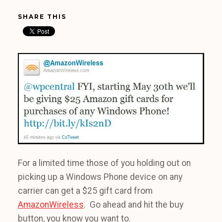
SHARE THIS
For a limited time those of you holding out on
picking up a Windows Phone device on any
carrier can get a $25 gift card from
AmazonWireless
. Go ahead and hit the buy
button, you know you want to.