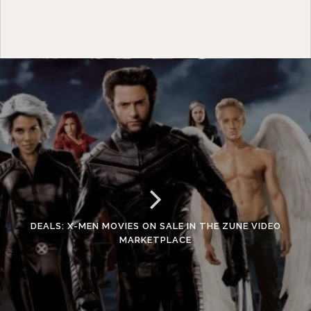
DEALS: X-MEN MOVIES ON SALE IN THE ZUNE VIDEO
MARKETPLACE