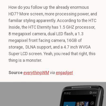
How do you follow up the already enormous
HD7? More screen, more processing power, and
familiar styling apparently. According to the HTC
Inside, the HTC Eternity has 1.5 GHZ processor,
8 megapixel camera, dual LED flash, a 1.3
megapixel front facing camera, 16GB of
storage, DLNA support, and a 4.7 inch WVGA
Super LCD screen. Yeah, you read that right, this
thing is a monster.
Source
everythingWM
via
engadget