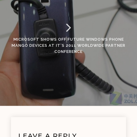
MICROSOFT SHOWS OFF FUTURE WINDOWS PHONE
MANGO DEVICES AT IT’S 2011 WORLDWIDE PARTNER
CONFERENCE
LEAVE A REPLY