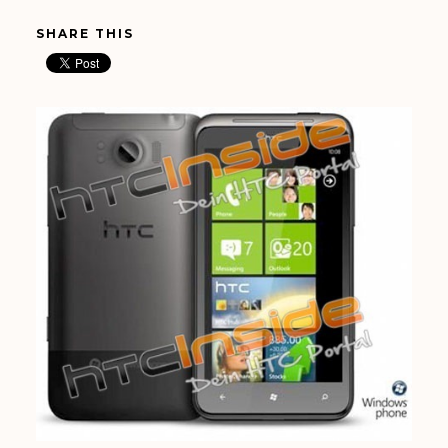
SHARE THIS