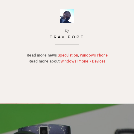
by
TRAV POPE
Read more news
Speculation
,
Windows Phone
Read more about
Windows Phone 7 Devices