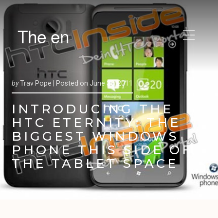
The en
by
Trav Pope |
Posted on
June 30, 2011
INTRODUCING THE
HTC ETERNITY: THE
BIGGEST WINDOWS
PHONE THIS SIDE OF
THE TABLET SPACE