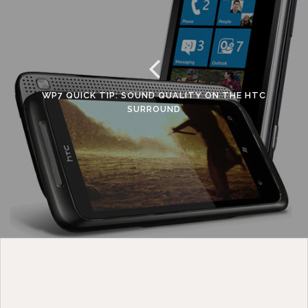
WP7 QUICK TIP: SOUND QUALITY ON THE HTC
SURROUND