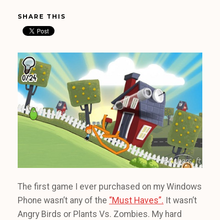
SHARE THIS
The first game I ever purchased on my Windows
Phone wasn’t any of the
“Must Haves”.
It wasn’t
Angry Birds or Plants Vs. Zombies. My hard