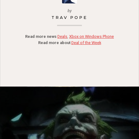
by
TRAV POPE
Read more news
Deals
,
Xbox on Windows Phone
Read more about
Deal of the Week