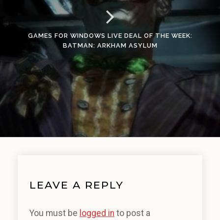
GAMES FOR WINDOWS LIVE DEAL OF THE WEEK:
BATMAN: ARKHAM ASYLUM
LEAVE A REPLY
You must be
logged in
to post a