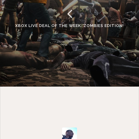
XBOX LIVE DEAL OF THE WEEK: ZOMBIES EDITION!