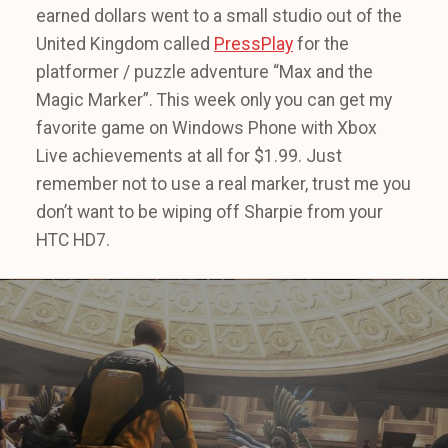
earned dollars went to a small studio out of the
United Kingdom called
PressPlay
for the
platformer / puzzle adventure “Max and the
Magic Marker”. This week only you can get my
favorite game on Windows Phone with Xbox
Live achievements at all for $1.99. Just
remember not to use a real marker, trust me you
don’t want to be wiping off Sharpie from your
HTC HD7.