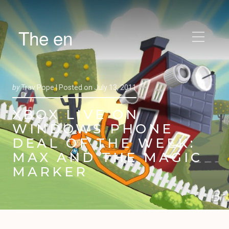
The en
by
Trav Pope |
Posted on
July 13, 2011
XBOX LIVE ON
WINDOWS PHONE
DEAL OF THE WEEK:
MAX AND THE MAGIC
MARKER