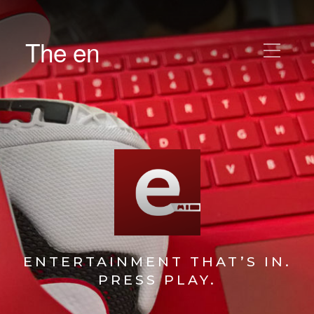
The en
ENTERTAINMENT THAT’S IN.
PRESS PLAY.