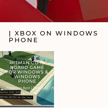
| XBOX ON WINDOWS
PHONE
HITMAN GO IS
BOARD GAME
FOR WINDOWS &
WINDOWS
PHONE
Posted on
April 27, 2015
by
Trav Pope