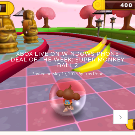
XBOX LIVE ON WINDOWS PHONE
DEAL OF THE WEEK: SUPER MONKEY
BALL 2
Posted on
May 17, 2013
by
Trav Pope