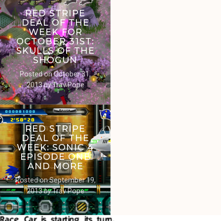
RED STRIPE
DEAL OF THE
WEEK FOR
OCTOBER 31ST:
SKULLS OF THE
SHOGUN
Posted on
October 31,
2013
by
Trav Pope
RED STRIPE
DEAL OF THE
WEEK: SONIC 4
EPISODE ONE
AND MORE
Posted on
September 19,
2013
by
Trav Pope