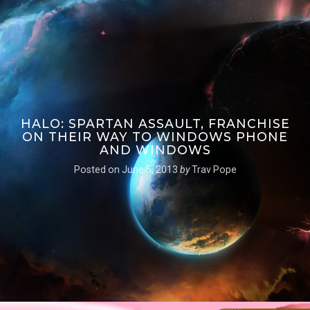
HALO: SPARTAN ASSAULT, FRANCHISE
ON THEIR WAY TO WINDOWS PHONE
AND WINDOWS
Posted on
June 5, 2013
by
Trav Pope