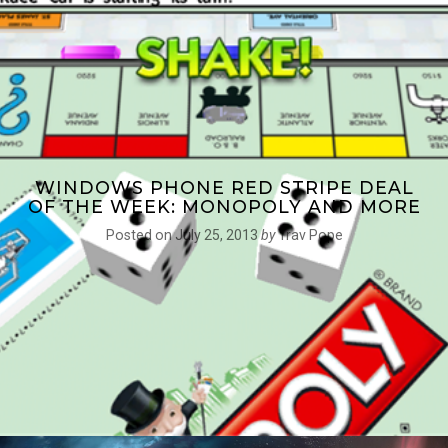
WINDOWS PHONE RED STRIPE DEAL
OF THE WEEK: MONOPOLY AND MORE
Posted on
July 25, 2013
by
Trav Pope