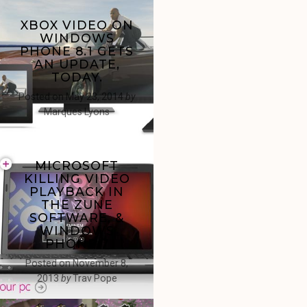
XBOX VIDEO ON
WINDOWS
PHONE 8.1 GETS
AN UPDATE,
TODAY.
Posted on
May 23, 2014
by
Marques Lyons
MICROSOFT
KILLING VIDEO
PLAYBACK IN
THE ZUNE
SOFTWARE, &
WINDOWS
PHONE 7
Posted on
November 8,
2013
by
Trav Pope