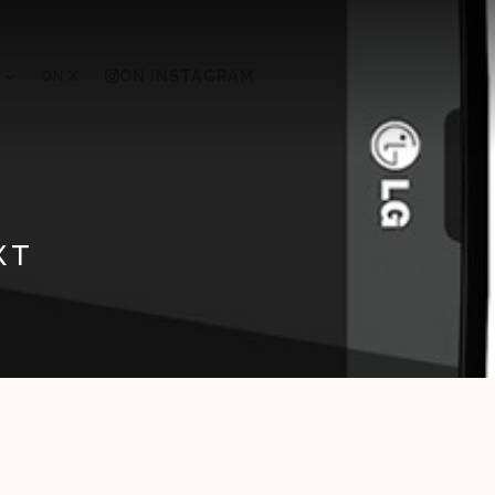
ON X
ON INSTAGRAM
XT