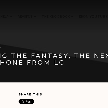
 HELP
REVIEWS
THE XBOX BOOK
ON YOUTUBE
1
G THE FANTASY, THE NE
HONE FROM LG
SHARE THIS