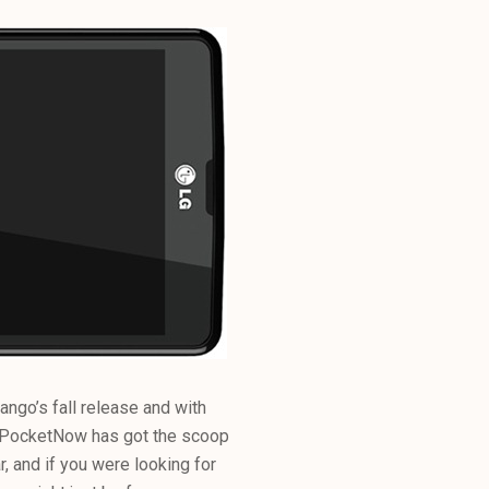
ngo’s fall release and with
 PocketNow has got the scoop
r, and if you were looking for