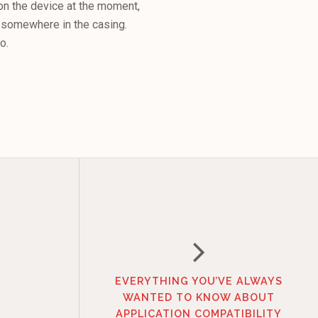
 on the device at the moment,
ng somewhere in the casing.
o.
EVERYTHING YOU’VE ALWAYS
WANTED TO KNOW ABOUT
APPLICATION COMPATIBILITY