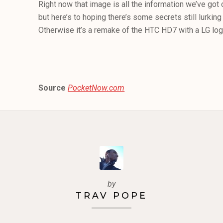
Right now that image is all the information we’ve got
but here’s to hoping there’s some secrets still lurki
Otherwise it’s a remake of the HTC HD7 with a LG log
Source
PocketNow.com
by
TRAV POPE