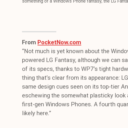
something of a Windows Phone fantasy, the LG Fantas
From
PocketNow.com
“Not much is yet known about the Win
powered LG Fantasy, although we can sa
of its specs, thanks to WP7’s tight hard
thing that’s clear from its appearance: L
same design cues seen on its top-tier An
eschewing the somewhat plasticky look a
first-gen Windows Phones. A fourth quart
likely here.”