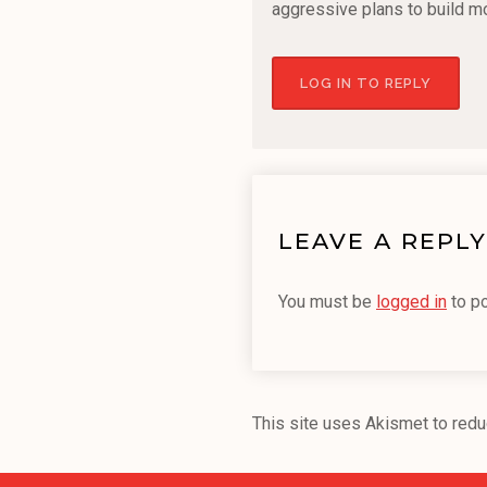
aggressive plans to build m
LOG IN TO REPLY
LEAVE A REPLY
You must be
logged in
to p
This site uses Akismet to red