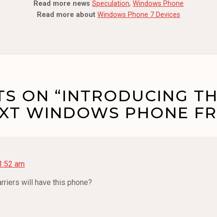
Read more news
Speculation
,
Windows Phone
Read more about
Windows Phone 7 Devices
S ON “INTRODUCING TH
EXT WINDOWS PHONE FR
11:52 am
rriers will have this phone?