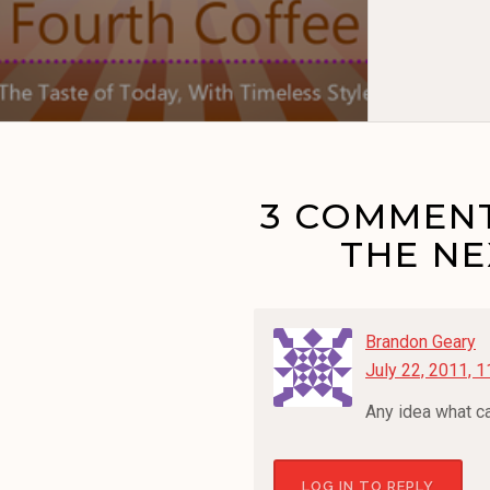
3 COMMENT
THE N
Brandon Geary
July 22, 2011, 
Any idea what ca
LOG IN TO REPLY