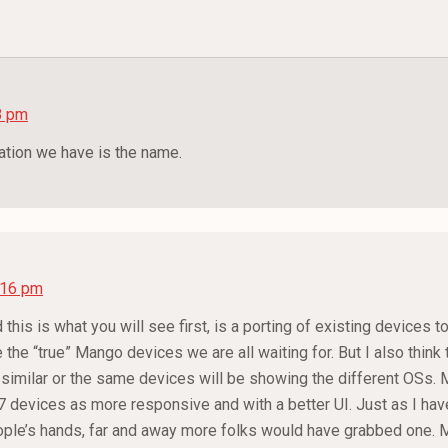
8 pm
mation we have is the name.
7:16 pm
 this is what you will see first, is a porting of existing devices 
he “true” Mango devices we are all waiting for. But I also think t
imilar or the same devices will be showing the different OSs. M
devices as more responsive and with a better UI. Just as I have
eople’s hands, far and away more folks would have grabbed one. 