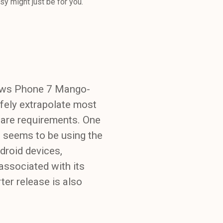
y might just be for you.
dows Phone 7 Mango-
fely extrapolate most
ware requirements. One
G seems to be using the
droid devices,
ssociated with its
er release is also