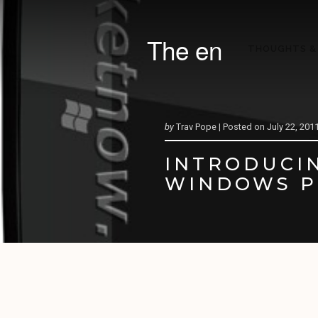
The en
THOUGHTS &
by
Trav Pope |
Posted on
July 22, 201
INTRODUCIN
WINDOWS P