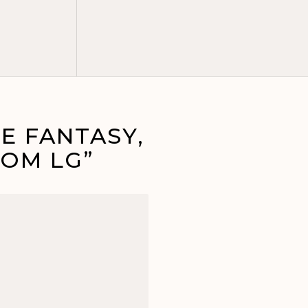
E FANTASY,
OM LG”