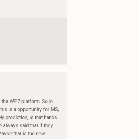
to the WP7 platform. So in
his is a opportunity for MS,
y prediction, is that hands
 always said that if they
Maybe that is the new