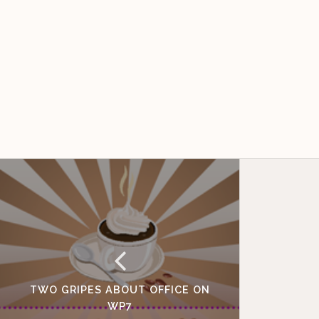
TWO GRIPES ABOUT OFFICE ON
WP7