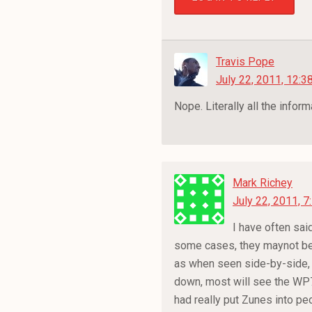
Travis Pope
July 22, 2011, 12:3
Nope. Literally all the infor
Mark Richey
July 22, 2011, 
I have often said
some cases, they maynot be t
as when seen side-by-side, s
down, most will see the WP7 
had really put Zunes into p