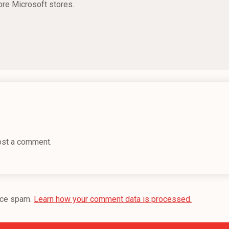
ore Microsoft stores.
ost a comment.
uce spam.
Learn how your comment data is processed.