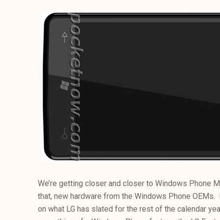
We’re getting closer and closer to Windows Phone Ma
that, new hardware from the Windows Phone OEMs.
on what LG has slated for the rest of the calendar yea