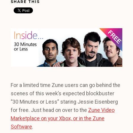
SHARE THIS
For a limited time Zune users can go behind the
scenes of this week’s expected blockbuster
“30 Minutes or Less” staring Jessie Eisenberg
for free. Just head on over to the
Zune Video
Marketplace on your Xbox, or in the Zune
Software
.