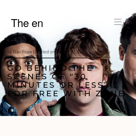
The en
by
Trav Pope |
Posted on
August 11, 2011
GO BEHIND THE
SCENES OF “30
MINUTES OR LESS”
FOR FREE WITH ZUNE