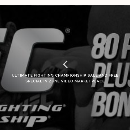
ULTIMATE FIGHTING CHAMPIONSHIP SALE AND FREE
SPECIAL IN ZUNE VIDEO MARKETPLACE