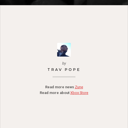
by
TRAV POPE
Read more news
Zune
Read more about
Xbox Store