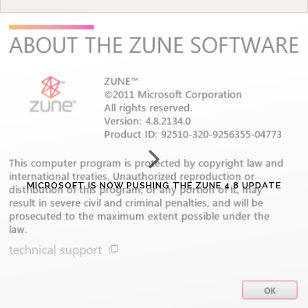
MICROSOFT IS NOW PUSHING THE ZUNE 4.8 UPDATE