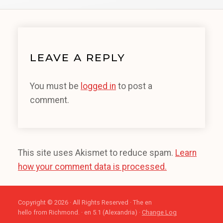
LEAVE A REPLY
You must be
logged in
to post a
comment.
This site uses Akismet to reduce spam.
Learn
how your comment data is processed.
Copyright © 2026 · All Rights Reserved · The en
hello from Richmond. · en 5.1 (Alexandria) ·
Change Log