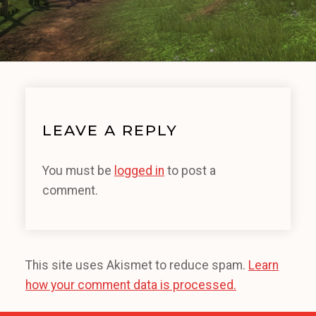
LEAVE A REPLY
You must be
logged in
to post a
comment.
This site uses Akismet to reduce spam.
Learn
how your comment data is processed.