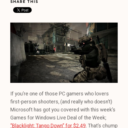
SHARE THIS
If you’re one of those PC gamers who lovers
first-person shooters, (and really who doesn’t)
Microsoft has got you covered with this week’s
Games for Windows Live Deal of the Week;
“Blacklight: Tango Down” for $2.49
. That’s chump