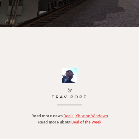
by
TRAV POPE
Read more news
Deals
,
Xbox on Windows
Read more about
Deal of the Week