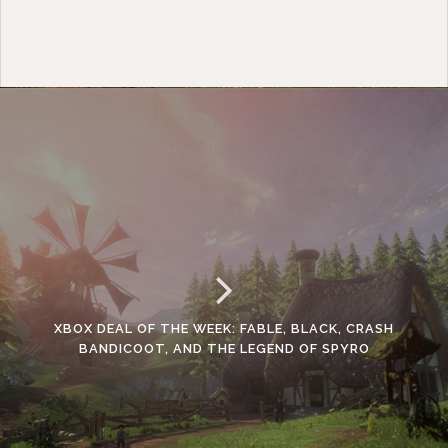
XBOX DEAL OF THE WEEK: FABLE, BLACK, CRASH
BANDICOOT, AND THE LEGEND OF SPYRO