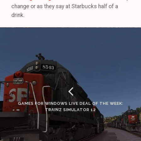
change or as they say at Starbucks half of a
drink.
GAMES FOR WINDOWS LIVE DEAL OF THE WEEK:
TRAINZ SIMULATOR 12