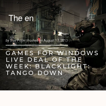
The en
by
Trav Pope |
Posted on
August 17, 2011
GAMES FOR WINDOWS
LIVE DEAL OF THE
WEEK: BLACKLIGHT:
TANGO DOWN