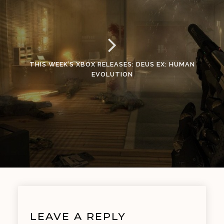
THIS WEEK’S XBOX RELEASES: DEUS EX: HUMAN
EVOLUTION
LEAVE A REPLY