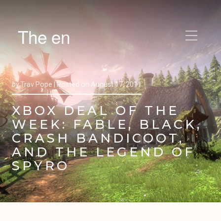
The en
by
Trav Pope |
Posted on
August 17, 2011
XBOX DEAL OF THE
WEEK: FABLE, BLACK,
CRASH BANDICOOT,
AND THE LEGEND OF
SPYRO