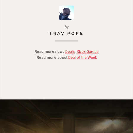
by
TRAV POPE
Read more news
Deals
,
Xbox Games
Read more about
Deal of the Week