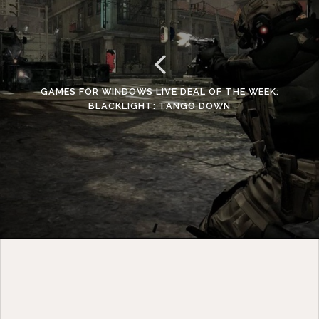
GAMES FOR WINDOWS LIVE DEAL OF THE WEEK:
BLACKLIGHT: TANGO DOWN