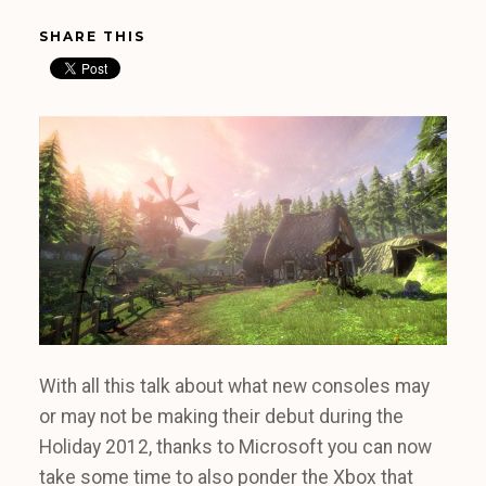
SHARE THIS
With all this talk about what new consoles may
or may not be making their debut during the
Holiday 2012, thanks to Microsoft you can now
take some time to also ponder the Xbox that