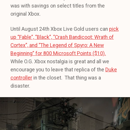
was with savings on select titles from the
original Xbox.
Until August 24th Xbox Live Gold users can
pick
up “Fable”, “Black”, “Crash Bandicoot: Wrath of
Cortex”, and “The Legend of Spyro: A New
Beginning” for 800 Microsoft Points ($10).
While O.G. Xbox nostalgia is great and all we
encourage you to leave that replica of the
Duke
controller
in the closet. That thing was a
disaster.