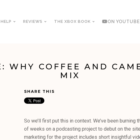
 HELP
REVIEWS
THE XBOX BOOK
ON YOUTUBE
: WHY COFFEE AND CAM
MIX
SHARE THIS
So we’ll first put this in context. We’ve been burning t
of weeks on a podcasting project to debut on the site 
marketing for the project includes short insightful vi