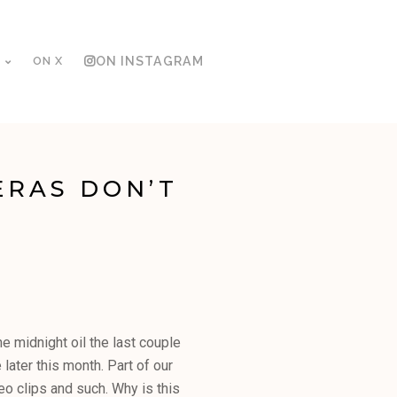
ON X
ON INSTAGRAM
ERAS DON’T
he midnight oil the last couple
later this month. Part of our
deo clips and such. Why is this