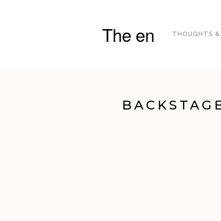
The en
THOUGHTS &
BACKSTAGE