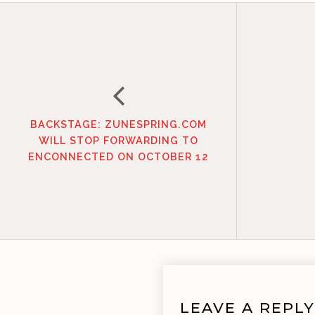
BACKSTAGE: ZUNESPRING.COM
WILL STOP FORWARDING TO
ENCONNECTED ON OCTOBER 12
LEAVE A REPLY