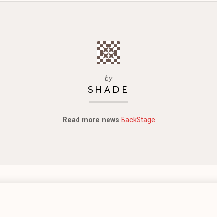
by
SHADE
Read more news
BackStage