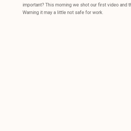
important? This morning we shot our first video and thi
Warning it may a little not safe for work.