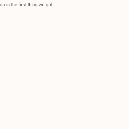
s is the first thing we got.