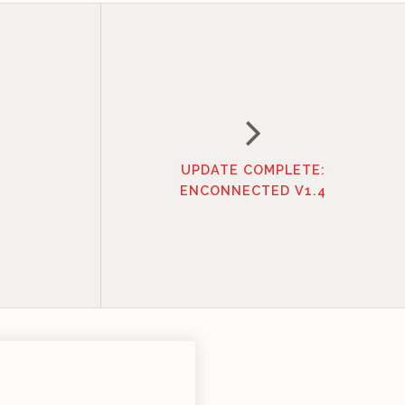
UPDATE COMPLETE:
ENCONNECTED V1.4