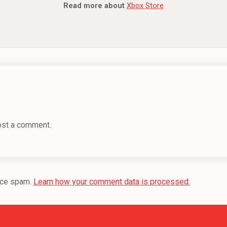
Read more about
Xbox Store
ost a comment.
uce spam.
Learn how your comment data is processed.