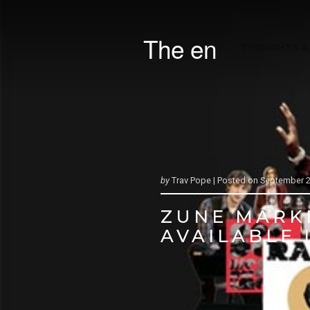
The en
THOUGHTS &
by
Trav Pope |
Posted on
September 2
ZUNE MARK
AVAILABLE 