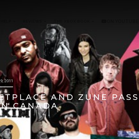
 HELP
REVIEWS
THE XBOX BOOK
ON YOUTUBE
9, 2011
ETPLACE AND ZUNE PAS
IN CANADA