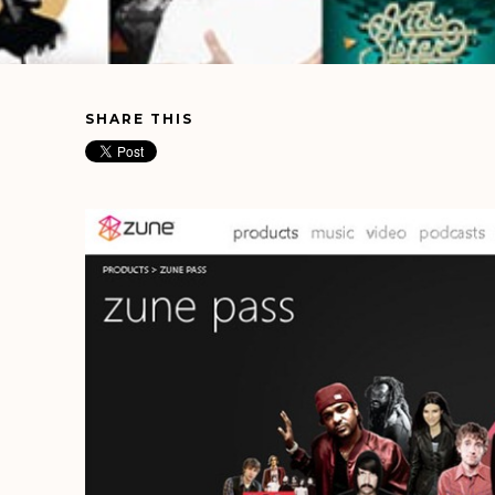
SHARE THIS