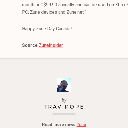
month or C$99.90 annually and can be used on Xbo
PC, Zune devices and Zune.net.“
Happy Zune Day Canada!
Source
ZuneInsider
by
TRAV POPE
Read more news
Zune