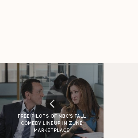
FREE PILOTS OF NBC’S FALL
COMEDY LINEUP IN ZUNE
MARKETPLACE