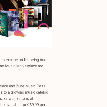
so excuse us for being brief
Zune Music Marketplace are
tplace and Zune Music Pass
ess to a growing music catalog
s, as well as tens of
 be available for C$9.99 per