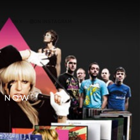
ON X
ON INSTAGRAM
S NOW