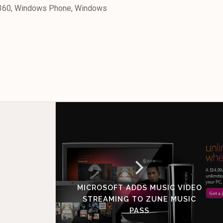
x 360, Windows Phone, Windows
MICROSOFT ADDS MUSIC VIDEO
STREAMING TO ZUNE MUSIC
PASS