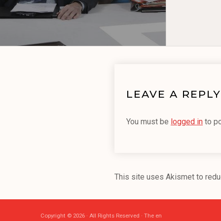
LEAVE A REPLY
You must be
logged in
to p
This site uses Akismet to red
Copyright © 2026 · All Rights Reserved · The en