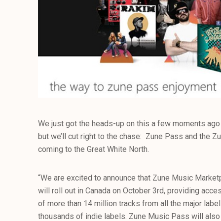
We just got the heads-up on this a few moments ago 
but we’ll cut right to the chase: Zune Pass and the 
coming to the Great White North.
“We are excited to announce that Zune Music Marke
will roll out in Canada on October 3rd, providing acc
of more than 14 million tracks from all the major label
thousands of indie labels. Zune Music Pass will also