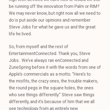
be running off the innovation from Palm or RIM?
We may never know, but right now all we need to
do is put aside our opinions and remember
Steve Jobs for what he gave us and the great
life he lived.
So, from myself and the rest of
EntertainmentConnected. Thank you, Steve
Jobs. We’ve always ran enConnected and
ZuneSpring before it with the words from one of
Apple’s commercials as a motto. “Here’s to
the misfits, the crazy ones, the trouble makers,
the round pegs in the square holes, the ones
who see things differently.” Steve saw things
differently, and it’s because of him that we all
see technology from an entirely new