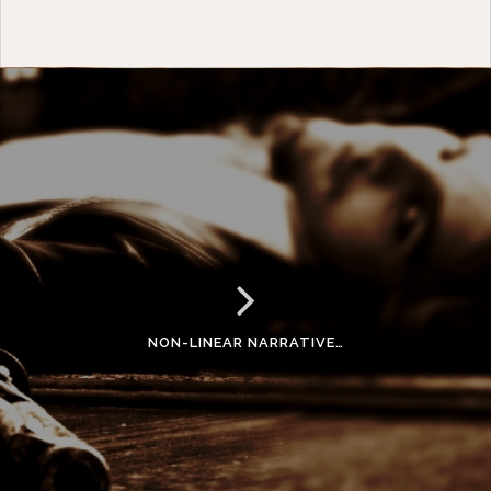
NON-LINEAR NARRATIVE…