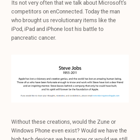
Its not very often that we talk about Microsoft’s
competitors on enConnected. Today the man
who brought us revolutionary items like the
iPod, iPad and iPhone lost his battle to
pancreatic cancer.
Without these creations, would the Zune or
Windows Phone even exist? Would we have the
high tech devices we have now or would we still