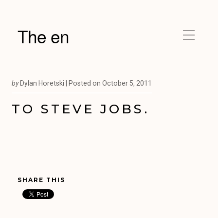
The en
by
Dylan Horetski |
Posted on
October 5, 2011
TO STEVE JOBS.
SHARE THIS