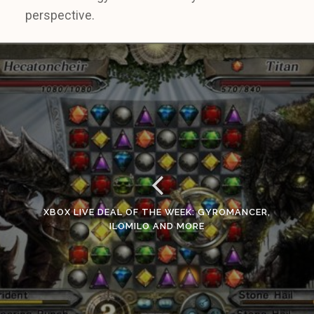
perspective.
XBOX LIVE DEAL OF THE WEEK: GYROMANCER,
ILOMILO AND MORE