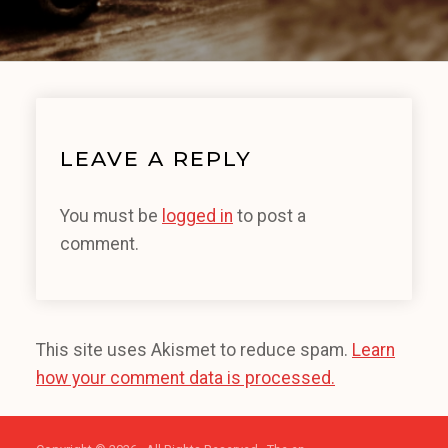
LEAVE A REPLY
You must be
logged in
to post a
comment.
This site uses Akismet to reduce spam.
Learn
how your comment data is processed.