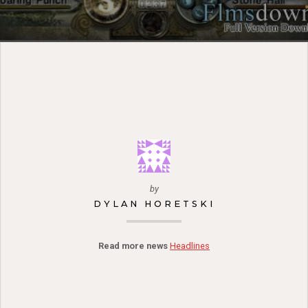
by
DYLAN HORETSKI
Read more news
Headlines