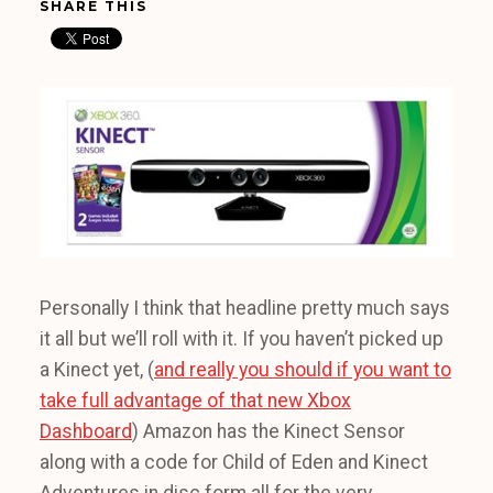
SHARE THIS
Personally I think that headline pretty much says
it all but we’ll roll with it. If you haven’t picked up
a Kinect yet, (
and really you should if you want to
take full advantage of that new Xbox
Dashboard
) Amazon has the Kinect Sensor
along with a code for Child of Eden and Kinect