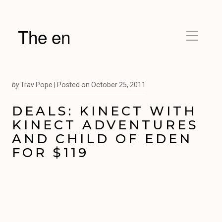
The en
by
Trav Pope |
Posted on
October 25, 2011
DEALS: KINECT WITH
KINECT ADVENTURES
AND CHILD OF EDEN
FOR $119