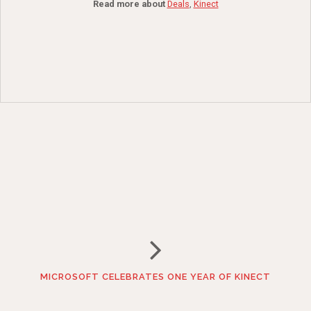
Read more about
Deals
,
Kinect
MICROSOFT CELEBRATES ONE YEAR OF KINECT