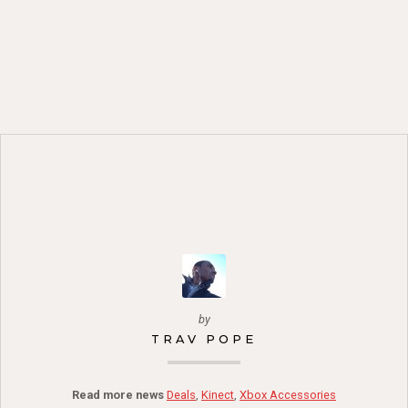
by
TRAV POPE
Read more news
Deals
,
Kinect
,
Xbox Accessories