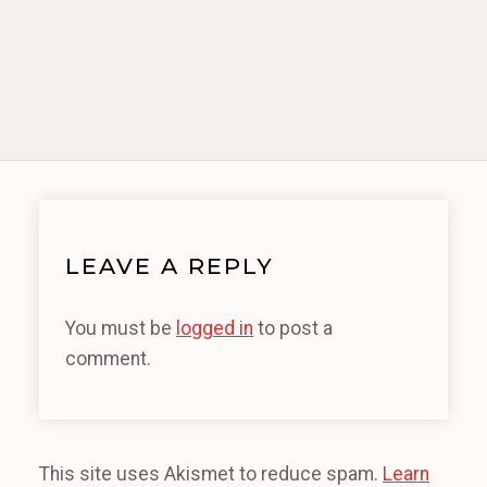
LEAVE A REPLY
You must be
logged in
to post a
comment.
This site uses Akismet to reduce spam.
Learn