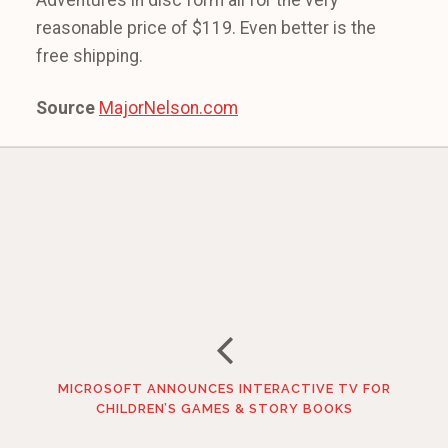
Adventures in disc form all for the very
reasonable price of $119. Even better is the
free shipping.
Source
MajorNelson.com
MICROSOFT ANNOUNCES INTERACTIVE TV FOR
CHILDREN’S GAMES & STORY BOOKS