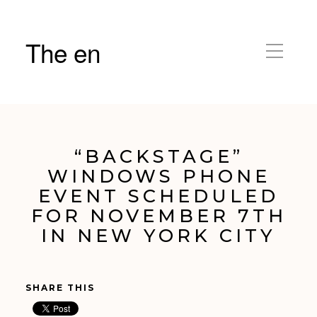
The en
“BACKSTAGE”
WINDOWS PHONE
EVENT SCHEDULED
FOR NOVEMBER 7TH
IN NEW YORK CITY
SHARE THIS