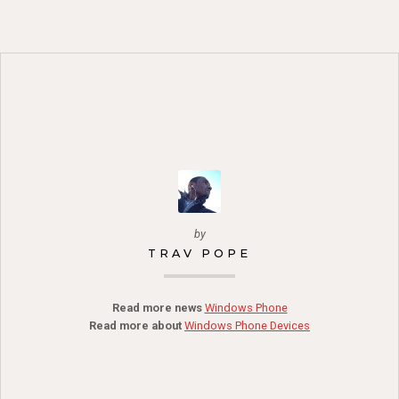
by
TRAV POPE
Read more news
Windows Phone
Read more about
Windows Phone Devices