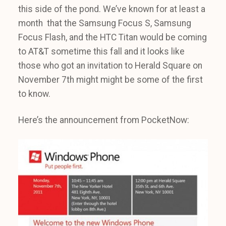
this side of the pond. We’ve known for at least a
month that the Samsung Focus S, Samsung
Focus Flash, and the HTC Titan would be coming
to AT&T sometime this fall and it looks like
those who got an invitation to Herald Square on
November 7th might might be some of the first
to know.
Here’s the announcement from PocketNow: