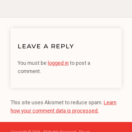
LEAVE A REPLY
You must be
logged in
to post a
comment.
This site uses Akismet to reduce spam.
Learn
how your comment data is processed.
Copyright © 2026 · All Rights Reserved · The en