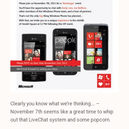
Clearly you know what we’re thinking…. –
November 7th seems like a great time to whip
out that LiveChat system and some popcorn.