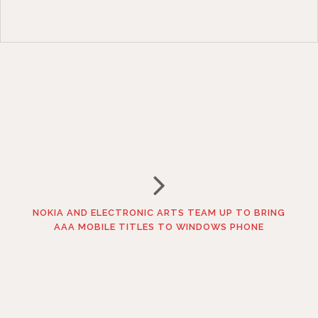
NOKIA AND ELECTRONIC ARTS TEAM UP TO BRING
AAA MOBILE TITLES TO WINDOWS PHONE