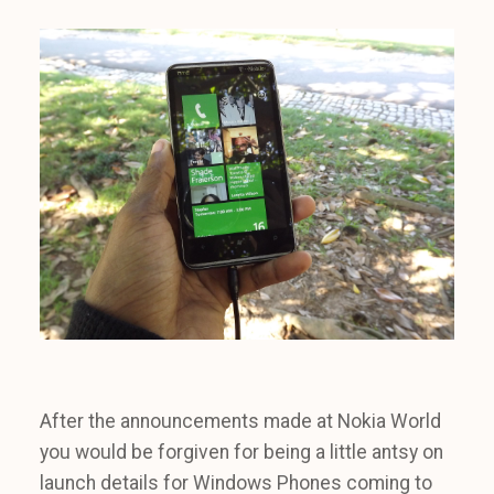
After the announcements made at Nokia World
you would be forgiven for being a little antsy on
launch details for Windows Phones coming to