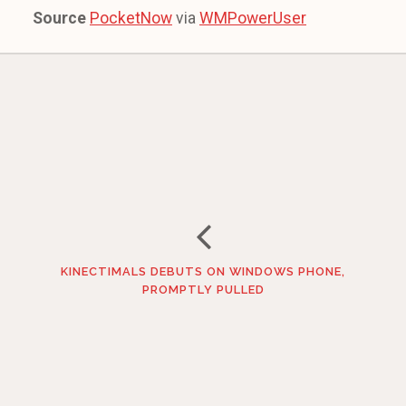
Source
PocketNow
via
WMPowerUser
KINECTIMALS DEBUTS ON WINDOWS PHONE,
PROMPTLY PULLED