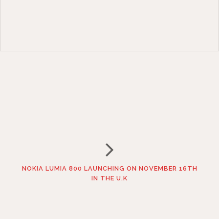
NOKIA LUMIA 800 LAUNCHING ON NOVEMBER 16TH
IN THE U.K