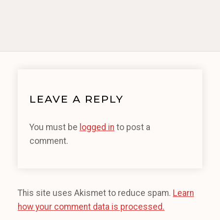
LEAVE A REPLY
You must be
logged in
to post a
comment.
This site uses Akismet to reduce spam.
Learn
how your comment data is processed.