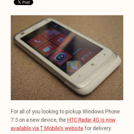
For all of you looking to pickup Windows Phone
7.5 on a new device, the
HTC Radar 4G is now
available via T Mobile’s website
for delivery