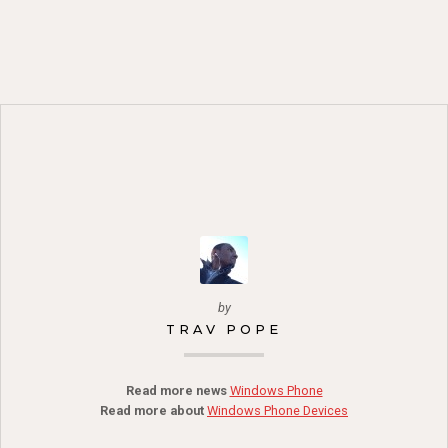
by
TRAV POPE
Read more news
Windows Phone
Read more about
Windows Phone Devices