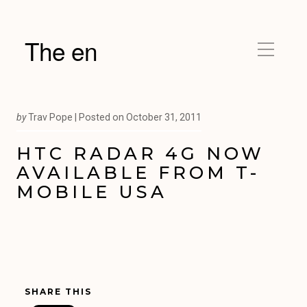
The en
by
Trav Pope |
Posted on
October 31, 2011
HTC RADAR 4G NOW
AVAILABLE FROM T-
MOBILE USA
SHARE THIS