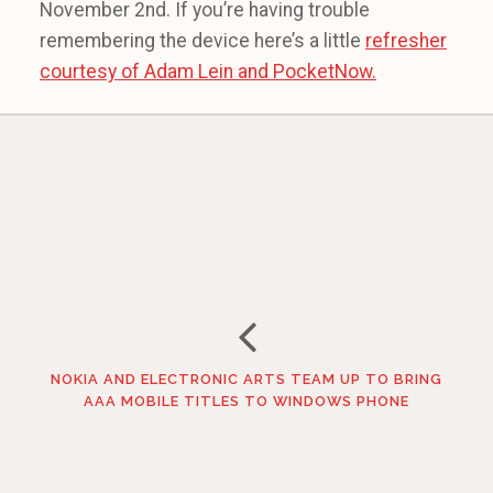
November 2nd. If you’re having trouble
remembering the device here’s a little
refresher
courtesy of Adam Lein and PocketNow.
NOKIA AND ELECTRONIC ARTS TEAM UP TO BRING
AAA MOBILE TITLES TO WINDOWS PHONE